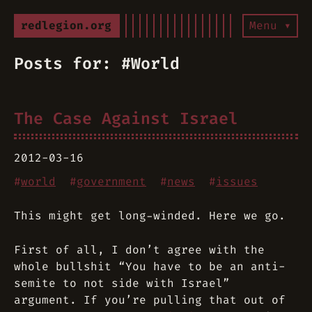
redlegion.org
Menu ▾
Posts for: #World
The Case Against Israel
2012-03-16
#
world
#
government
#
news
#
issues
This might get long-winded. Here we go.
First of all, I don’t agree with the
whole bullshit “You have to be an anti-
semite to not side with Israel”
argument. If you’re pulling that out of