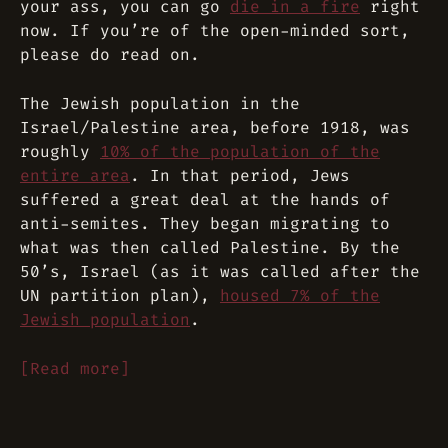
your ass, you can go
die in a fire
right
now. If you’re of the open-minded sort,
please do read on.
The Jewish population in the
Israel/Palestine area, before 1918, was
roughly
10% of the population of the
entire area
. In that period, Jews
suffered a great deal at the hands of
anti-semites. They began migrating to
what was then called Palestine. By the
50’s, Israel (as it was called after the
UN partition plan),
housed 7% of the
Jewish population
.
[Read more]