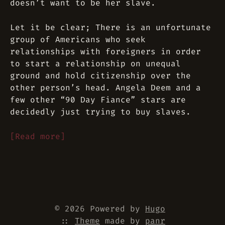
doesn’t want to be her slave.
Let it be clear; There is an unfortunate
group of Americans who seek
relationships with foreigners in order
to start a relationship on unequal
ground and hold citizenship over the
other person’s head. Angela Deem and a
few other “90 Day Fiance” stars are
decidedly just trying to buy slaves.
[Read more]
© 2026 Powered by
Hugo
::
Theme
made by
panr