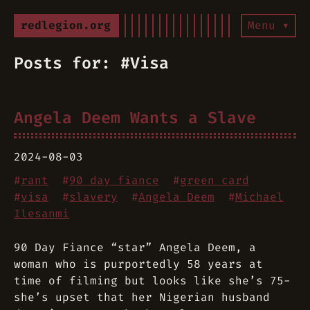
redlegion.org
Menu ▾
Posts for: #Visa
Angela Deem Wants a Slave
2024-08-03
#
rant
#
90 day fiance
#
green card
#
visa
#
slavery
#
Angela Deem
#
Michael
Ilesanmi
90 Day Fiance “star” Angela Deem, a
woman who is purportedly 58 years at
time of filming but looks like she’s 75-
she’s upset that her Nigerian husband