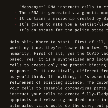
“Messenger” RNA instructs cells to c
The mRNA is generated via genetic ma
It contains a microchip created by B
It’s going to make you a leftist/lib
It’s an excuse for the police state 
Holy shit. Where to start. First of all,
worth my time, they’re lower than low. T
humanity. First of all, yes the COVID va
based. Yes, it is a synthesized and isol
cells to create only the protein binding
response. Is it drastically different fr
as you’d think. If anything, it’s essent
refinement of existing science. The Coro
your cells to assemble coronavirus parts
instruct your cells to create fully-fled
apoptosis and releasing hundreds more in
attenuated virus would do the same, but 