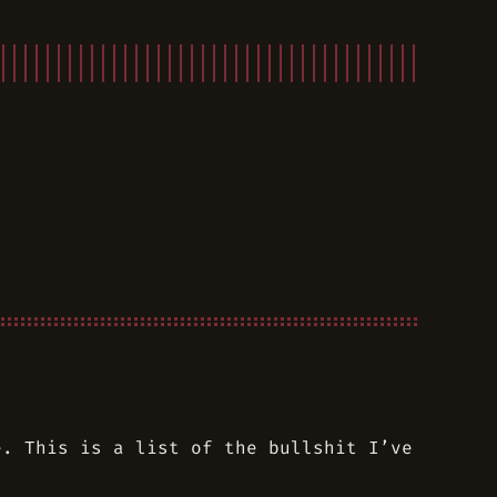
e. This is a list of the bullshit I’ve