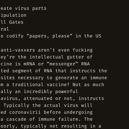
reate virus parts
nipulation
ill Gates
eral
to codify “papers, please” in the US
 anti-vaxxers aren’t even fucking
hey’re the intellectual gutter of
ccine is mRNA or “messenger” RNA
ated segment of RNA that instructs the
 sites necessary to generate an immune
om a traditional vaccine? Not as much
ially an incredibly powerful
navirus, attenuated or not, instructs
. Typically the actual virus will
ged coronavirii before undergoing
 a cascade of immune failure. The
poorly, typically not resulting in a