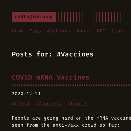
redlegion.org
Home
Tags
Archives
About
NFO
Links
Posts for: #Vaccines
COVID mRNA Vaccines
2020-12-21
#
COVID
#
Vaccines
#
Idiots
People are going hard on the mRNA vaccin
seen from the anti-vaxx crowd so far: