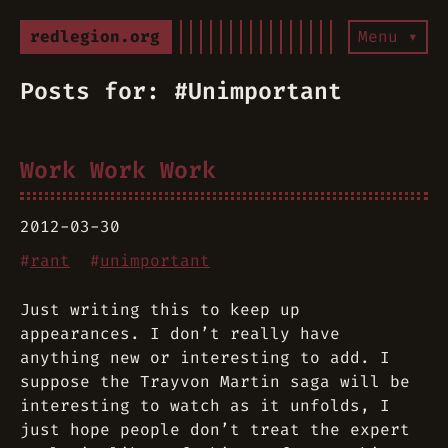
redlegion.org
Menu ▾
Posts for: #Unimportant
Work Work Work
2012-03-30
#
rant
#
unimportant
Just writing this to keep up
appearances. I don’t really have
anything new or interesting to add. I
suppose the Trayvon Martin saga will be
interesting to watch as it unfolds, I
just hope people don’t treat the expert