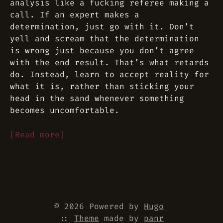
analysis like a fucking referee making a
call. If an expert makes a
determination, just go with it. Don’t
yell and scream that the determination
is wrong just because you don’t agree
with the end result. That’s what retards
do. Instead, learn to accept reality for
what it is, rather than sticking your
head in the sand whenever something
becomes uncomfortable.
[Read more]
© 2026 Powered by
Hugo
::
Theme
made by
panr