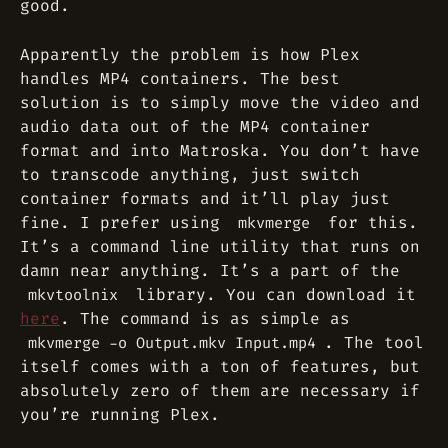
good.
Apparently the problem is how Plex
handles MP4 containers. The best
solution is to simply move the video and
audio data out of the MP4 container
format and into Matroska. You don’t have
to transcode anything, just switch
container formats and it’ll play just
fine. I prefer using
for this.
mkvmerge
It’s a command line utility that runs on
damn near anything. It’s a part of the
library. You can download it
mkvtoolnix
here
. The command is as simple as
. The tool
mkvmerge -o Output.mkv Input.mp4
itself comes with a ton of features, but
absolutely zero of them are necessary if
you’re running Plex.