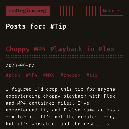
redlegion.org
Menu ▾
Posts for: #Tip
Choppy MP4 Playback in Plex
2023-06-02
#
plex
#
MP4
#
MKV
#
choppy
#
tip
I figured I’d drop this tip for anyone
experiencing choppy playback with Plex
and MP4 container files. I’ve
experienced it, and I also came across a
fix for it. It’s not the greatest fix,
but it’s workable, and the result is