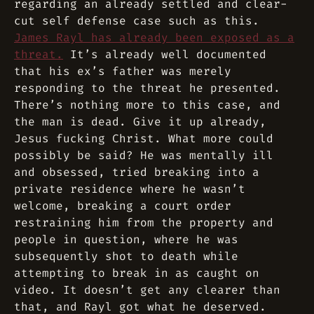
regarding an already settled and clear-
cut self defense case such as this.
James Rayl has already been exposed as a
threat.
It’s already well documented
that his ex’s father was merely
responding to the threat he presented.
There’s nothing more to this case, and
the man is dead. Give it up already,
Jesus fucking Christ. What more could
possibly be said? He was mentally ill
and obsessed, tried breaking into a
private residence where he wasn’t
welcome, breaking a court order
restraining him from the property and
people in question, where he was
subsequently shot to death while
attempting to break in as caught on
video. It doesn’t get any clearer than
that, and Rayl got what he deserved.