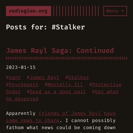
redlegion.org
Menu ▾
Posts for: #Stalker
James Rayl Saga: Continued
2023-01-15
#
rant
#
James Rayl
#
Stalker
#
Psychopath
#
Mentally Ill
#
Protective
Order
#
Dead as a door nail
#
Got what
he deserved
Apparently
friends of James Rayl
have
some news to share
. I cannot possibly
fathom what news could be coming down