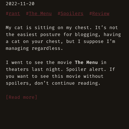
2022-11-20
#
rant
#
The Menu
#
Spoilers
#
Review
My cat is sitting on my chest. It’s not
the easiest posture for blogging, having
a cat on your chest, but I suppose I’m
managing regardless.
I went to see the movie
The Menu
in
theaters last night. Spoiler alert. If
you want to see this movie without
spoilers, don’t continue reading.
[Read more]