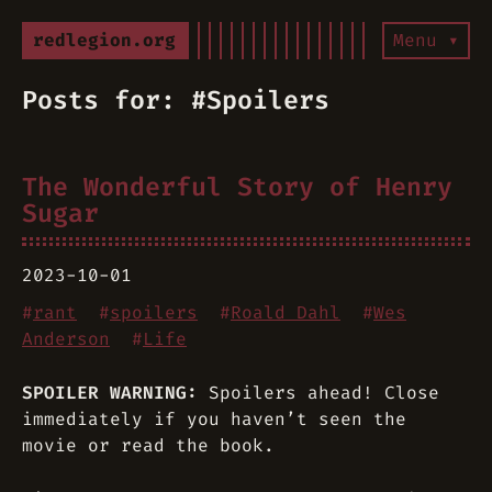
redlegion.org
Menu ▾
Posts for: #Spoilers
The Wonderful Story of Henry
Sugar
2023-10-01
#
rant
#
spoilers
#
Roald Dahl
#
Wes
Anderson
#
Life
SPOILER WARNING:
Spoilers ahead! Close
immediately if you haven’t seen the
movie or read the book.