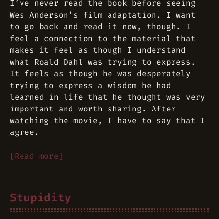
I’ve never read the book before seeing
Wes Anderson’s film adaptation. I want
to go back and read it now, though. I
feel a connection to the material that
makes it feel as though I understand
what Roald Dahl was trying to express.
It feels as though he was desperately
trying to express a wisdom he had
learned in life that he thought was very
important and worth sharing. After
watching the movie, I have to say that I
agree.
[Read more]
Stupidity