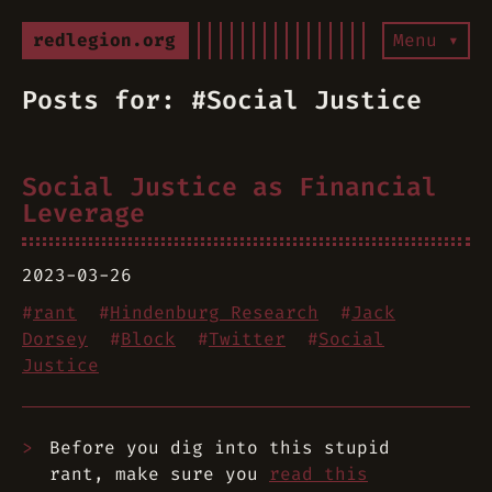
redlegion.org
Menu ▾
Posts for: #Social Justice
Social Justice as Financial
Leverage
2023-03-26
#
rant
#
Hindenburg Research
#
Jack
Dorsey
#
Block
#
Twitter
#
Social
Justice
Before you dig into this stupid
rant, make sure you
read this