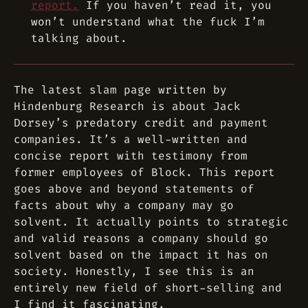
report.
If you haven’t read it, you
won’t understand what the fuck I’m
talking about.
The latest slam page written by
Hindenburg Research is about Jack
Dorsey’s predatory credit and payment
companies. It’s a well-written and
concise report with testimony from
former employees of Block. This report
goes above and beyond statements of
facts about why a company may go
solvent. It actually points to strategic
and valid reasons a company
should
go
solvent based on the impact it has on
society. Honestly, I see this is an
entirely new field of short-selling and
I find it fascinating.