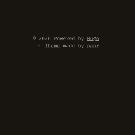
© 2026 Powered by
Hugo
::
Theme
made by
panr