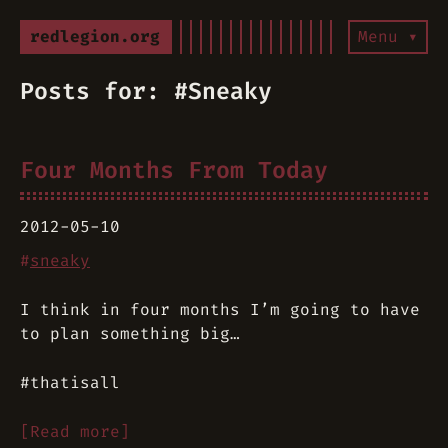
redlegion.org
Menu ▾
Posts for: #Sneaky
Four Months From Today
2012-05-10
#
sneaky
I think in four months I’m going to have
to plan something big…
#thatisall
[Read more]