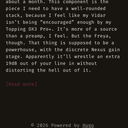
about a month. This component is the
piece I need to have a well-rounded
stack, because I feel like my Vidar
isn’t being “encouraged” enough by my
Topping DX3 Pro+. It’s more of a source
than a preamp, I feel. But the Freya,
though. That thing is supposed to be a
powerhouse, with the discrete Nexus gain
stage. Apparently it’ll wrestle an extra
19dB out of your line in without
distorting the hell out of it.
[Read more]
© 2026 Powered by
Hugo