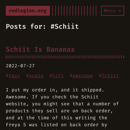
redlegion.org
Menu ▾
Posts for: #Schiit
Schiit Is Bananas
2022-07-27
#
rant
#
audio
#
hifi
#
awesome
#
Schiit
I put my order in, and it shipped.
Awesome. If you check the Schiit
website, you might see that a number of
products they sell are on back order,
and at the time of this writing the
Freya S was listed on back order by