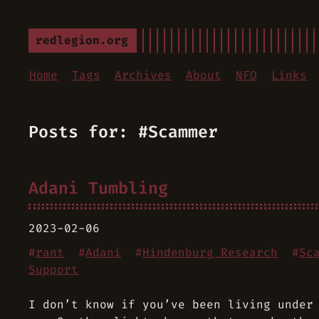
redlegion.org
Home
Tags
Archives
About
NFO
Links
Posts for: #Scammer
Adani Tumbling
2023-02-06
#
rant
#
Adani
#
Hindenburg Research
#
Sc
Support
I don’t know if you’ve been living under