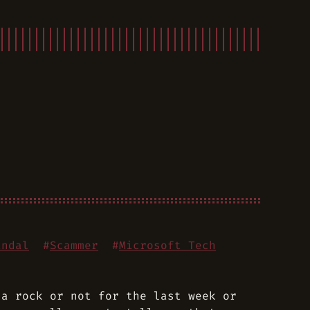
andal
#
Scammer
#
Microsoft Tech
 a rock or not for the last week or