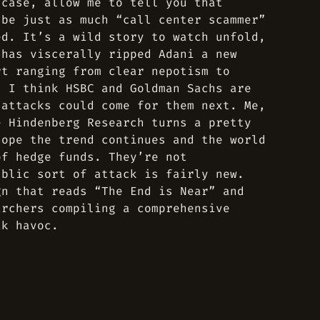
 case, allow me to tell you that
 be just as much “call center scammer”
ed. It’s a wild story to watch unfold,
 has viscerally ripped Adani a new
rt ranging from clear nepotism to
d I think HSBC and Goldman Sachs are
 attacks could come for them next. Me,
e Hindenberg Research turns a pretty
hope the trend continues and the world
of hedge funds. They’re not
ublic sort of attack is fairly new.
gn that reads “The End is Near” and
archers compiling a comprehensive
ak havoc.