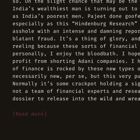
so. On the slight chance that may be the
India’s wealthiest man is turning out to
as India’s poorest men. Pajeet done goof
especially as this “Hindenburg Research”
asshole with an intense and damning repo
blatant fraud. It’s a thing of glory, an
reeling because these sorts of financial
personally, I enjoy the bloodbath. I hop
profit from shorting Adani companies. I 
of finance is rocked by these new types 
necessarily new, per se, but this very p
Normally it’s some crackpot holding a si
not a team of financial experts and rese
dossier to release into the wild and wre
[Read more]