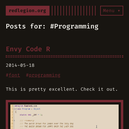
redlegion.org
Menu ▾
Posts for: #Programming
Envy Code R
2014-05-18
#
font
#
programming
This is pretty excellent. Check it out.