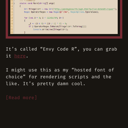
It’s called “Envy Code R”, you can grab
it
here
.
I might use this as my “hosted font of
choice” for rendering scripts and the
like. It’s pretty damn cool.
[Read more]