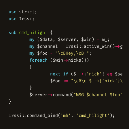
use
use
sub
cmd_hilight
my
 ($data, $server, $win) 
=
my
 $channel 
=
 Irssi::active_win()
->
my
 $foo 
=
"\cBHey,\cB "
foreach
 ($win
->
next
if
 ($_
->
{
'nick'
} 
eq
 $serv
                $foo 
.=
"\cB\c_$_->{'nick'}\cB
        $server
->
command(
"MSG $channel $foo"
Irssi::command_bind(
'mh'
, 
'cmd_hilight'
);