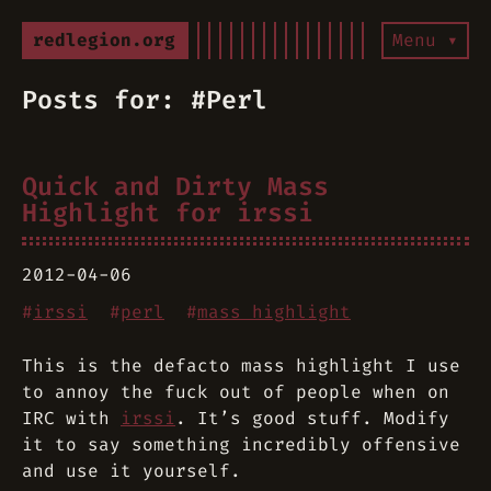
redlegion.org
Menu ▾
Posts for: #Perl
Quick and Dirty Mass
Highlight for irssi
2012-04-06
#
irssi
#
perl
#
mass highlight
This is the defacto mass highlight I use
to annoy the fuck out of people when on
IRC with
irssi
. It’s good stuff. Modify
it to say something incredibly offensive
and use it yourself.