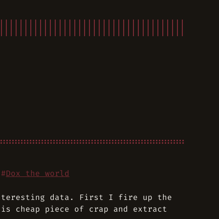
#
Dox the world
nteresting data. First I fire up the
his cheap piece of crap and extract