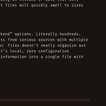
at files will quickly swell to sizes
ckend” options. Literally hundreds.
ets from various sources with multiple
files doesn’t neatly organize our
sv
It’s local, zero configuration
 information into a single file with