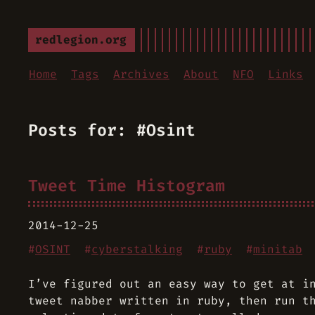
redlegion.org
Home
Tags
Archives
About
NFO
Links
Posts for: #Osint
Tweet Time Histogram
2014-12-25
#
OSINT
#
cyberstalking
#
ruby
#
minitab
I’ve figured out an easy way to get at i
tweet nabber written in ruby, then run t