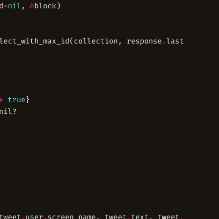
d
=
nil
, 
&
lect_with_max_id(collection, response
.
last
.
id 
-
1
,
>
true
tweet
.
user
.
screen_name, tweet
.
text, tweet
.
source, 