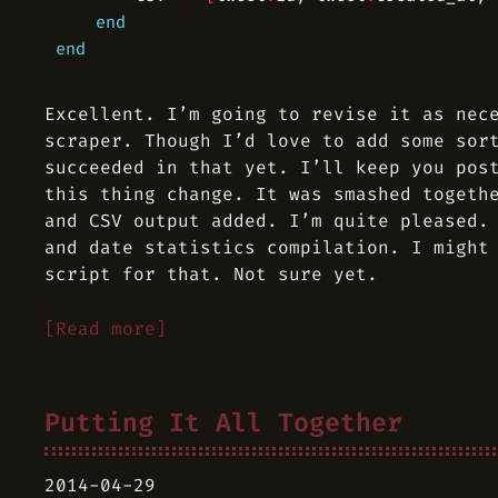
end
end
Excellent. I’m going to revise it as nec
scraper. Though I’d love to add some sor
succeeded in that yet. I’ll keep you pos
this thing change. It was smashed togeth
and CSV output added. I’m quite pleased.
and date statistics compilation. I might
script for that. Not sure yet.
[Read more]
Putting It All Together
2014-04-29