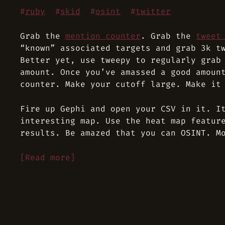
#
ruby
#
skid
#
osint
#
twitter
Grab the
mention counter
. Grab the
tweet
“known” associated targets and grab 3k t
Better yet, use tweepy to regularly grab
amount. Once you’ve amassed a good amoun
counter. Make your cutoff large. Make it
Fire up Gephi and open your CSV in it. I
interesting map. Use the heat map featur
results. Be amazed that you can OSINT. M
[Read more]