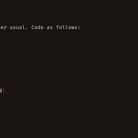
per usual. Code as follows:
g
|