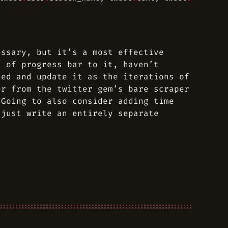
essary, but it’s a most effective
t of progress bar to it, haven’t
ted and update it as the iterations of
er from the twitter gem’s bare scraper
 Going to also consider adding time
 just write an entirely separate