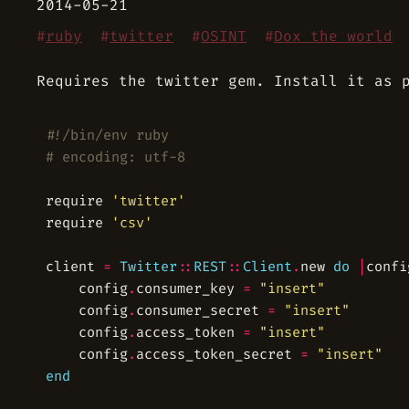
2014-05-21
#
ruby
#
twitter
#
OSINT
#
Dox the world
Requires the twitter gem. Install it as 
#!/bin/env ruby
# encoding: utf-8
require 
'twitter'
require 
'csv'
client 
=
Twitter
::
REST
::
Client
.
new 
do
|
confi
	config
.
consumer_key 
=
"insert"
	config
.
consumer_secret 
=
"insert"
	config
.
access_token 
=
"insert"
	config
.
access_token_secret 
=
"insert"
end