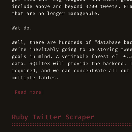
include above and beyond 3200 tweets. Fl
that are no longer manageable.
Wat do.
Well, there are hundreds of “database ba
We’re inevitably going to be storing twe
goals in mind. A veritable forest of
*.c
data. SQLite3 will provide the backend. 
required, and we can concentrate all our
multiple tables.
[Read more]
Ruby Twitter Scraper