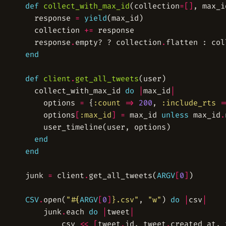
def
collect_with_max_id
(collection
=[]
, max_i
  response 
=
yield
  collection 
+=
  response
.
empty? ? collection
.
flatten : col
end
def
client
.
get_all_tweets
  collect_with_max_id 
do
|
max_id
|
    options 
=
 {
:count
=>
200
, 
:include_rts
=
    options
[
:max_id
]
=
 max_id 
unless
 max_id
.
end
end
junk 
=
 client
.
get_all_tweets(
ARGV
[
0
]
CSV
.
open(
"
#{
ARGV
[
0
]
}
.csv"
, 
"w"
) 
do
|
csv
|
	junk
.
each 
do
|
tweet
|
		csv 
<<
[
tweet
.
id, tweet
.
created_at, 