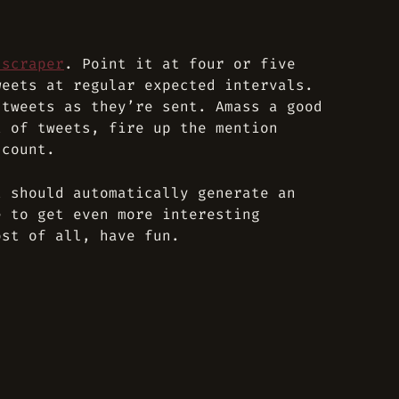
 scraper
. Point it at four or five
weets at regular expected intervals.
 tweets as they’re sent. Amass a good
t of tweets, fire up the mention
 count.
t should automatically generate an
e to get even more interesting
ost of all, have fun.