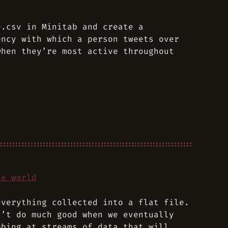
*.csv in Minitab and create a
ency with which a person tweets over
when they’re most active throughout
he world
everything collected into a flat file.
n’t do much good when we eventually
bbing at streams of data that will