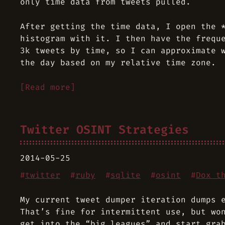
only time data from tweets pulled.
After getting the time data, I open the 
histogram with it. I then have the frequ
3k tweets by time, so I can approximate 
the day based on my relative time zone.
[Read more]
Twitter OSINT Strategies
2014-05-25
#
twitter
#
ruby
#
sqlite
#
osint
#
Dox t
My current tweet dumper iteration dumps 
That’s fine for intermittent use, but wo
get into the “big leagues” and start gra