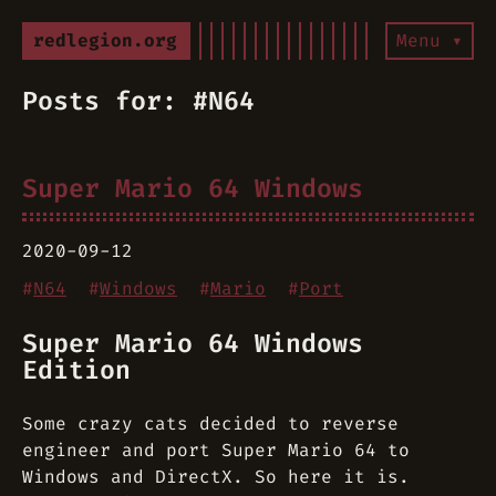
redlegion.org
Menu ▾
Posts for: #N64
Super Mario 64 Windows
2020-09-12
#
N64
#
Windows
#
Mario
#
Port
Super Mario 64 Windows
Edition
Some crazy cats decided to reverse
engineer and port Super Mario 64 to
Windows and DirectX. So here it is.