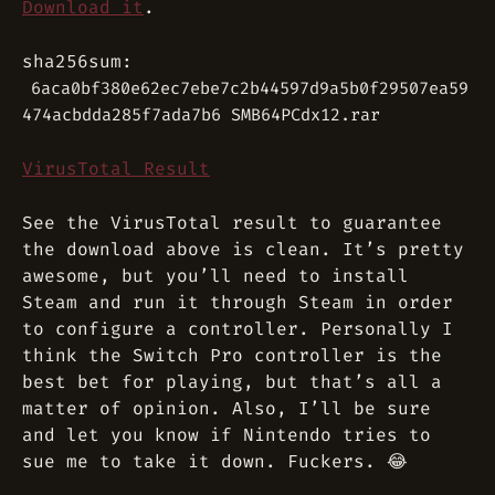
Download it
.
sha256sum:
6aca0bf380e62ec7ebe7c2b44597d9a5b0f29507ea59
474acbdda285f7ada7b6 SMB64PCdx12.rar
VirusTotal Result
See the VirusTotal result to guarantee
the download above is clean. It’s pretty
awesome, but you’ll need to install
Steam and run it through Steam in order
to configure a controller. Personally I
think the Switch Pro controller is the
best bet for playing, but that’s all a
matter of opinion. Also, I’ll be sure
and let you know if Nintendo tries to
sue me to take it down. Fuckers. 😂