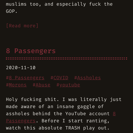
muslims too, and especially fuck the
GOP.
[Read more]
8 Passengers
2020-11-10
#
8 Passengers
#
COVID
#
Assholes
#
Morons
#
Abuse
#
youtube
Holy fucking shit. I was literally
just
made aware of an insane gaggle of
assholes behind the YouTube account
8
Passengers
. Before I start ranting,
watch this absolute TRASH play out.