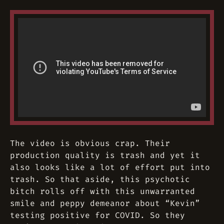
The video is obvious crap. Their
production quality is trash and yet it
also looks like a lot of effort put into
trash. So that aside, this psychotic
bitch rolls off with this unwarranted
smile and peppy demeanor about “Kevin”
testing positive for COVID. So they