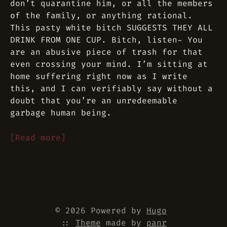
don’t quarantine him, or all the members
of the family, or anything rational.
This pasty white bitch SUGGESTS THEY ALL
DRINK FROM ONE CUP. Bitch, listen- You
are an abusive piece of trash for that
even crossing your mind. I’m sitting at
home suffering right now as I write
this, and I can verifiably say without a
doubt that you’re an unredeemable
garbage human being.
[Read more]
© 2026 Powered by
Hugo
::
Theme
made by
panr