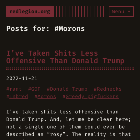
redlegion.org
Menu ▾
Posts for: #Morons
I’ve Taken Shits Less
Offensive Than Donald Trump
2022-11-21
#
rant
#
GOP
#
Donald Trump
#
Rednecks
#
Inbred
#
Morons
#
Greedy pigfuckers
I’ve taken shits less offensive than
Donald Trump. And, let me be clear here;
not a single one of them could ever be
described as “rosy”. The reality is that