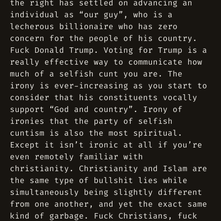
the right has settled on advancing an
individual as “our guy”, who is a
lecherous billionaire who has zero
concern for the people of his country.
Fuck Donald Trump. Voting for Trump is a
really effective way to communicate how
much of a selfish cunt you are. The
irony is ever-increasing as you start to
consider that his constituents vocally
support “God and country”. Irony of
ironies that the party of selfish
cuntism is also the most spiritual.
Except it isn’t ironic at all if you’re
even remotely familiar with
christianity. Christianity and Islam are
the same type of bullshit lies while
simultaneously being slightly different
from one another, and yet the exact same
kind of garbage. Fuck Christians, fuck