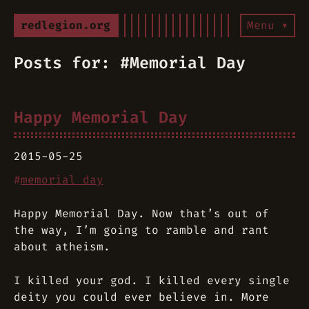
redlegion.org
Menu ▾
Posts for: #Memorial Day
Happy Memorial Day
2015-05-25
#
memorial day
Happy Memorial Day. Now that’s out of
the way, I’m going to ramble and rant
about atheism.
I killed your god. I killed every single
deity you could ever believe in. More