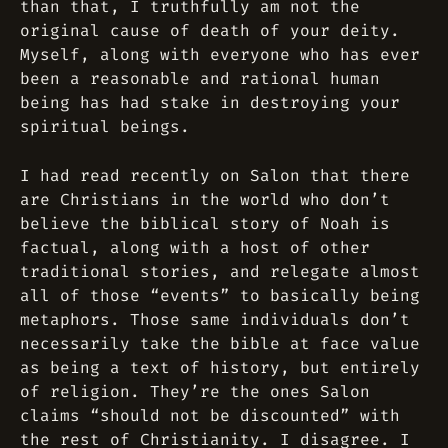
than that, I truthfully am not the
original cause of death of your deity.
Myself, along with everyone who has ever
been a reasonable and rational human
being has had stake in destroying your
spiritual beings.
I had read recently on Salon that there
are Christians in the world who don’t
believe the biblical story of Noah is
factual, along with a host of other
traditional stories, and relegate almost
all of those “events” to basically being
metaphors. Those same individuals don’t
necessarily take the bible at face value
as being a text of history, but entirely
of religion. They’re the ones Salon
claims “should not be discounted” with
the rest of Christianity. I disagree. I