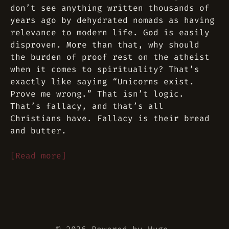
don’t see anything written thousands of
years ago by dehydrated nomads as having
relevance to modern life. God is easily
disproven. More than that, why should
the burden of proof rest on the atheist
when it comes to spirituality? That’s
exactly like saying “Unicorns exist.
Prove me wrong.” That isn’t logic.
That’s fallacy, and that’s all
Christians have. Fallacy is their bread
and butter.
[Read more]