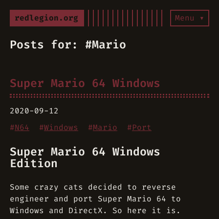
redlegion.org
Menu ▾
Posts for: #Mario
Super Mario 64 Windows
2020-09-12
#
N64
#
Windows
#
Mario
#
Port
Super Mario 64 Windows
Edition
Some crazy cats decided to reverse
engineer and port Super Mario 64 to
Windows and DirectX. So here it is.