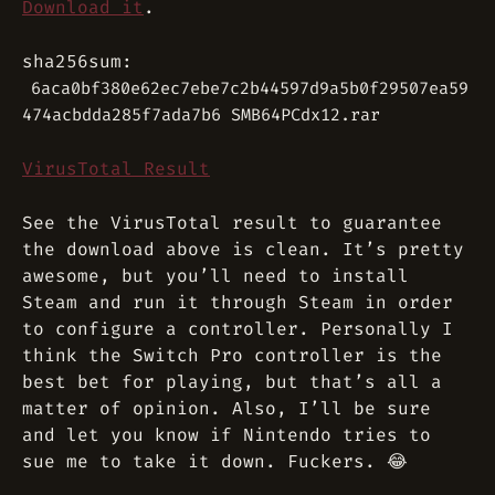
Download it
.
sha256sum:
6aca0bf380e62ec7ebe7c2b44597d9a5b0f29507ea59
474acbdda285f7ada7b6 SMB64PCdx12.rar
VirusTotal Result
See the VirusTotal result to guarantee
the download above is clean. It’s pretty
awesome, but you’ll need to install
Steam and run it through Steam in order
to configure a controller. Personally I
think the Switch Pro controller is the
best bet for playing, but that’s all a
matter of opinion. Also, I’ll be sure
and let you know if Nintendo tries to
sue me to take it down. Fuckers. 😂