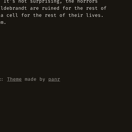
. It’s not surprising, the horrors
ildebrandt are ruined for the rest of
 a cell for the rest of their lives.
em.
::
Theme
made by
panr