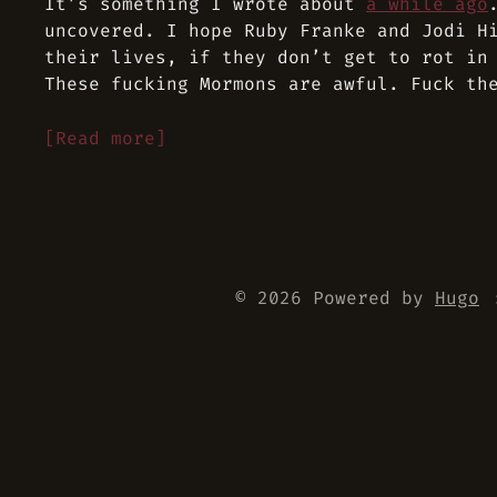
It’s something I wrote about
a while ago
uncovered. I hope Ruby Franke and Jodi H
their lives, if they don’t get to rot in
These fucking Mormons are awful. Fuck th
[Read more]
© 2026 Powered by
Hugo