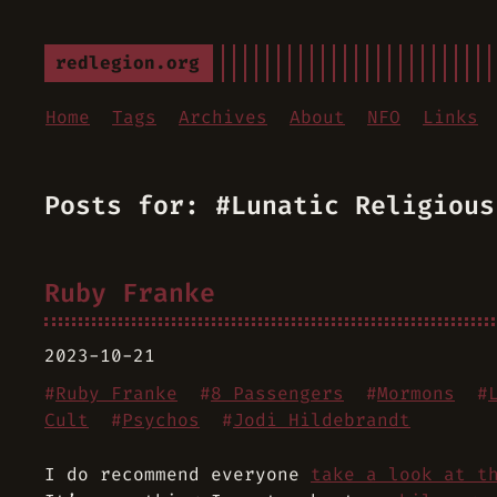
redlegion.org
Home
Tags
Archives
About
NFO
Links
Posts for: #Lunatic Religious
Ruby Franke
2023-10-21
#
Ruby Franke
#
8 Passengers
#
Mormons
#
Cult
#
Psychos
#
Jodi Hildebrandt
I do recommend everyone
take a look at t