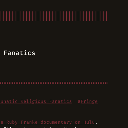
 Fanatics
Lunatic Religious Fanatics
#
Fringe
he Ruby Franke documentary on Hulu
.