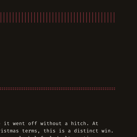
e it went off without a hitch. At
ristmas terms, this is a distinct win.