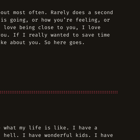
bout most often. Rarely does a second
 is going, or how you’re feeling, or
I love being close to you, I love
you. If I really wanted to save time
ike about you. So here goes.
e what my life is like. I have a
s hell. I have wonderful kids. I have