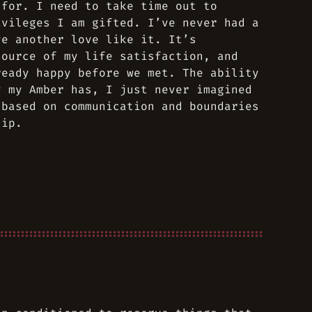
 for. I need to take time out to
ivileges I am gifted. I’ve never had a
ve another love like it. It’s
source of my life satisfaction, and
ready happy before we met. The ability
y my Amber has, I just never imagined
 based on communication and boundaries
hip.