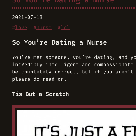
So You’re Dating a Nurse
2021-07-18
#
love
#
nurse
#
lol
So You’re Dating a Nurse
You’ve met someone, you’re dating, and y
incredibly intelligent and compassionate
be completely correct, but if you aren’t
please do read on.
Tis But a Scratch