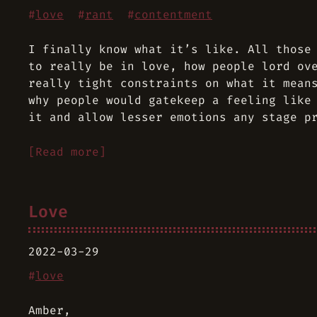
#
love
#
rant
#
contentment
I finally know what it’s like. All those
to really be in love, how people lord ov
really tight constraints on what it mean
why people would gatekeep a feeling like
it and allow lesser emotions any stage p
[Read more]
Love
2022-03-29
#
love
Amber,