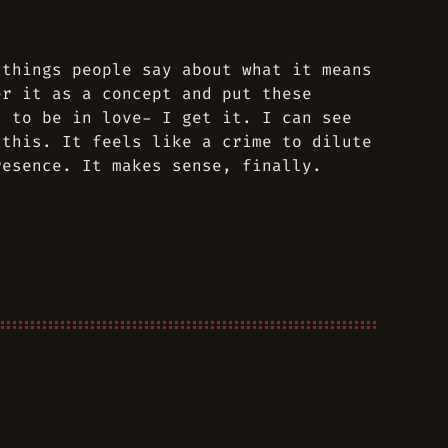
 things people say about what it means
er it as a concept and put these
s to be in love- I get it. I can see
 this. It feels like a crime to dilute
resence. It makes sense, finally.