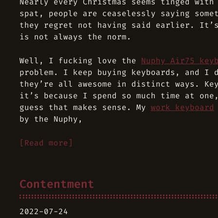
Nearly every Christmas seems tinged with
spat, people are ceaselessly saying some
they regret not having said earlier. It’
is not always the norm.
Well, I fucking love the
Nuphy Air75 key
problem. I keep buying keyboards, and I 
they’re all awesome in distinct ways. Ke
it’s because I spend so much time at one
guess that makes sense. My
work keyboard
by the Nuphy,
[Read more]
Contentment
2022-07-24