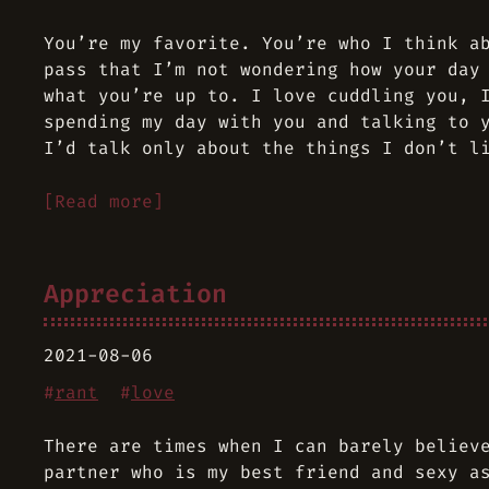
You’re my favorite. You’re who I think a
pass that I’m not wondering how your day
what you’re up to. I love cuddling you, 
spending my day with you and talking to 
I’d talk only about the things I don’t l
[Read more]
Appreciation
2021-08-06
#
rant
#
love
There are times when I can barely believ
partner who is my best friend and sexy a