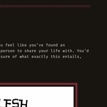
ou feel like you’ve found an
 person to share your life with. You’d
 sure of what exactly this entails,