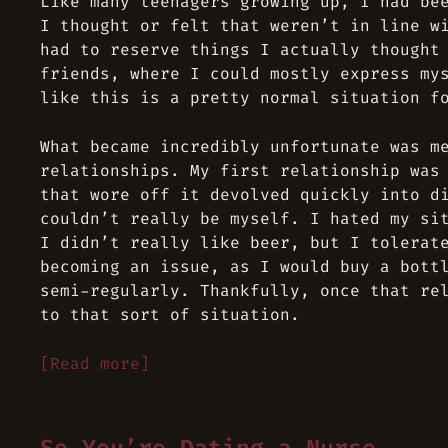
Like many teenagers growing up, I had be
I thought or felt that weren’t in line w
had to reserve things I actually thought
friends, where I could mostly express my
like this is a pretty normal situation f
What became incredibly unfortunate was m
relationships. My first relationship was
that wore off it devolved quickly into d
couldn’t really be myself. I hated my si
I didn’t really like beer, but I tolerat
becoming an issue, as I would buy a bott
semi-regularly. Thankfully, once that re
to that sort of situation.
[Read more]