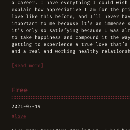
a career. I have everything I could wish
explain how appreciative I am for the pr
love like this before, and I’ll never ha
important to me because it’s an immense 
it’s only so satisfying because I was al
to take happiness and compound it the wa
getting to experience a true love that’s
and a real and working healthy relations
[Read more]
Free
2021-07-19
#
love