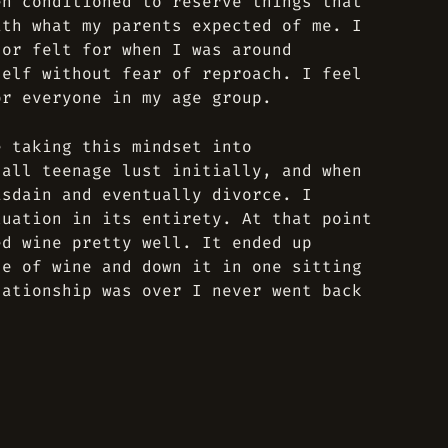
en conditioned to reserve things that
ith what my parents expected of me. I
 or felt for when I was around
self without fear of reproach. I feel
or everyone in my age group.
e taking this mindset into
 all teenage lust initially, and when
isdain and eventually divorce. I
tuation in its entirety. At that point
ed wine pretty well. It ended up
le of wine and down it in one sitting
lationship was over I never went back