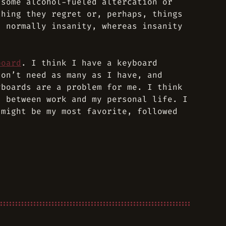
 some alcohol-fueled altercation or
thing they regret or, perhaps, things
s normally insanity, whereas insanity
board
. I think I have a keyboard
don’t need as many as I have, and
yboards are a problem for me. I think
, between work and my personal life. I
might be my most favorite, followed