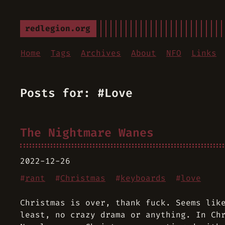
redlegion.org
Home
Tags
Archives
About
NFO
Links
Posts for: #Love
The Nightmare Wanes
2022-12-26
#
rant
#
Christmas
#
keyboards
#
love
Christmas is over, thank fuck. Seems lik
least, no crazy drama or anything. In Ch