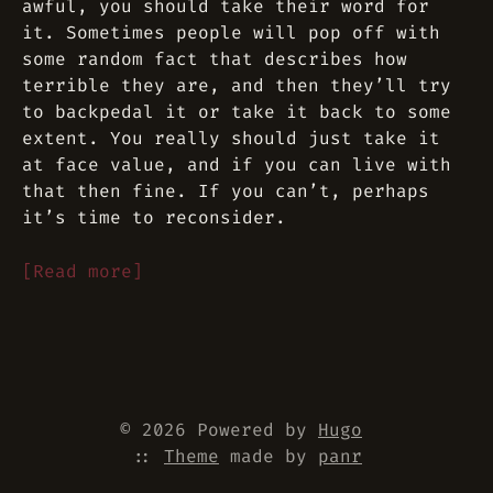
awful, you should take their word for
it. Sometimes people will pop off with
some random fact that describes how
terrible they are, and then they’ll try
to backpedal it or take it back to some
extent. You really should just take it
at face value, and if you can live with
that then fine. If you can’t, perhaps
it’s time to reconsider.
[Read more]
© 2026 Powered by
Hugo
::
Theme
made by
panr