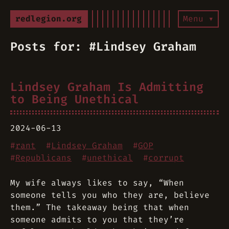
redlegion.org
Menu ▾
Posts for: #Lindsey Graham
Lindsey Graham Is Admitting
to Being Unethical
2024-06-13
#
rant
#
Lindsey Graham
#
GOP
#
Republicans
#
unethical
#
corrupt
My wife always likes to say, “When
someone tells you who they are, believe
them.” The takeaway being that when
someone admits to you that they’re