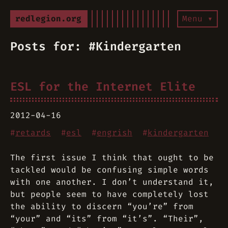
redlegion.org
Menu ▾
Posts for: #Kindergarten
ESL for the Internet Elite
2012-04-16
#
retards
#
esl
#
engrish
#
kindergarten
The first issue I think that ought to be
tackled would be confusing simple words
with one another. I don’t understand it,
but people seem to have completely lost
the ability to discern “you’re” from
“your” and “its” from “it’s”. “Their”,