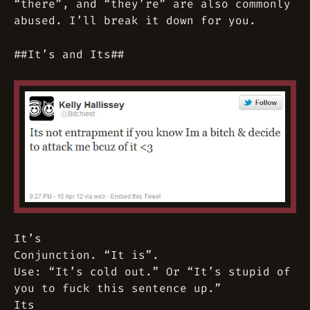
“there”, and “they’re” are also commonly
abused. I’ll break it down for you.
##It’s and Its##
It’s
Conjunction. “It is”.
Use: “It’s cold out.” Or “It’s stupid of
you to fuck this sentence up.”
Its