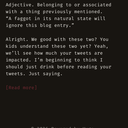
Adjective. Belonging to or associated
with a thing previously mentioned.
“A faggot in its natural state will
ignore this blog entry.”
Alright. We good with these two? You
kids understand these two yet? Yeah,
we’ll see how much your tweets are
impacted. I’m beginning to think I
should just drink before reading your
tweets. Just saying.
[Read more]