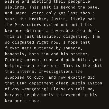
aiding and abetting their pedophile
siblings. This shit is beyond the pale,
and Jason Lytton only got less than a
year. His brother, Justin, likely had
the Prosecutors cycled out until his
brother obtained a favorable plea deal.
This is just absolutely disgusting. I’m
so disgusted right now. I hope that
fucker gets murdered by someone,
honestly, both him and his brother.
Fucking corrupt cops and pedophiles just
helping each other out- This is the shit
that internal investigations are
supposed to curb, and how exactly did
that Utah department clear Justin Lytton
of any wrongdoing? Please do tell me,
because he obviously intervened in his
brother’s case.