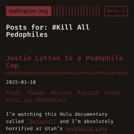
redlegion.org
Menu ▾
Posts for: #Kill All
Pedophiles
Justin Lytton Is a Pedophile
Cop
2025-01-10
#
rant
#
Jason
#
Lytton
#
Justin
#
Utah
#
Kill all Pedophiles
I’m watching this Hulu documentary
called
“Betrayal”
and I’m absolutely
horrified at Utah’s
pedophile cops