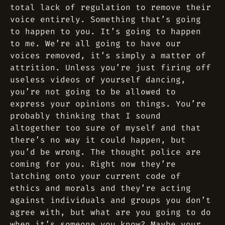
total lack of regulation to remove their
voice entirely. Something that’s going
to happen to you. It’s going to happen
to me. We’re all going to have our
voices removed, it’s simply a matter of
attrition. Unless you’re just firing off
useless videos of yourself dancing,
you’re not going to be allowed to
express your opinions on things. You’re
probably thinking that I sound
altogether too sure of myself and that
there’s no way it could happen, but
you’d be wrong. The thought police are
coming for you. Right now they’re
latching onto your current code of
ethics and morals and they’re acting
against individuals and groups you don’t
agree with, but what are you going to do
when it’s someone you know? Maybe your