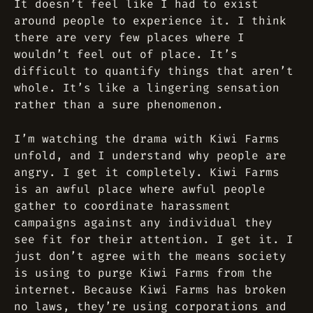
It doesn’t feel like I had to exist
around people to experience it. I think
there are very few places where I
wouldn’t feel out of place. It’s
difficult to quantify things that aren’t
whole. It’s like a lingering sensation
rather than a sure phenomenon.
I’m watching the drama with Kiwi Farms
unfold, and I understand why people are
angry. I get it completely. Kiwi Farms
is an awful place where awful people
gather to coordinate harassment
campaigns against any individual they
see fit for their attention. I get it. I
just don’t agree with the means society
is using to purge Kiwi Farms from the
internet. Because Kiwi Farms has broken
no laws, they’re using corporations and