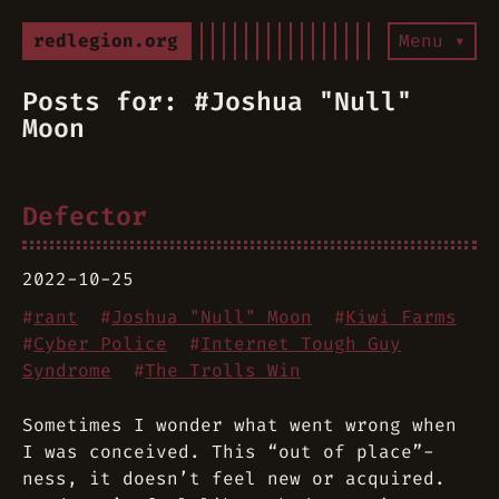
redlegion.org
Menu ▾
Posts for: #Joshua "Null"
Moon
Defector
2022-10-25
#
rant
#
Joshua "Null" Moon
#
Kiwi Farms
#
Cyber Police
#
Internet Tough Guy
Syndrome
#
The Trolls Win
Sometimes I wonder what went wrong when
I was conceived. This “out of place”-
ness, it doesn’t feel new or acquired.