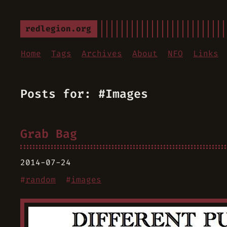
redlegion.org
Home
Tags
Archives
About
NFO
Links
Posts for: #Images
Grab Bag
2014-07-24
#
random
#
images