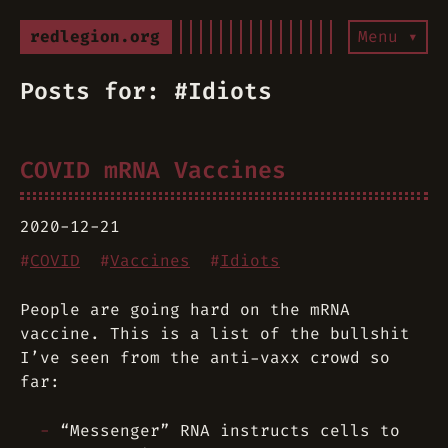
redlegion.org
Menu ▾
Posts for: #Idiots
COVID mRNA Vaccines
2020-12-21
#
COVID
#
Vaccines
#
Idiots
People are going hard on the mRNA
vaccine. This is a list of the bullshit
I’ve seen from the anti-vaxx crowd so
far:
“Messenger” RNA instructs cells to