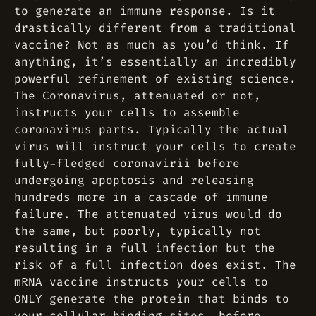
to generate an immune response. Is it
drastically different from a traditional
vaccine? Not as much as you’d think. If
anything, it’s essentially an incredibly
powerful refinement of existing science.
The Coronavirus, attenuated or not,
instructs your cells to assemble
coronavirus parts. Typically the actual
virus will instruct your cells to create
fully-fledged coronavirii before
undergoing apoptosis and releasing
hundreds more in a cascade of immune
failure. The attenuated virus would do
the same, but poorly, typically not
resulting in a full infection but the
risk of a full infection does exist. The
mRNA vaccine instructs your cells to
ONLY generate the protein that binds to
your cellular binding sites, before