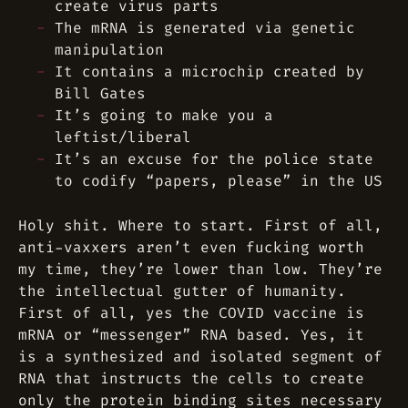
create virus parts
The mRNA is generated via genetic
manipulation
It contains a microchip created by
Bill Gates
It’s going to make you a
leftist/liberal
It’s an excuse for the police state
to codify “papers, please” in the US
Holy shit. Where to start. First of all,
anti-vaxxers aren’t even fucking worth
my time, they’re lower than low. They’re
the intellectual gutter of humanity.
First of all, yes the COVID vaccine is
mRNA or “messenger” RNA based. Yes, it
is a synthesized and isolated segment of
RNA that instructs the cells to create
only the protein binding sites necessary