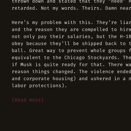
thrown down and stated that they “need” 
retarded. Not my words. Theirs. Damn nea
Here’s my problem with this. They’re lia
and the reason they are compelled to hir
not only pay their salaries, but the H-1
obey because
they’ll be shipped back to 
ball
. Great way to prevent whole groups 
equivalent to the Chicago Stockyards. Th
if Musk is quite ready for that. There w
reason things changed. The violence ende
and corporate housing) and ushered in a 
labor protections).
[Read more]