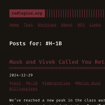
redlegion.org
Home
Tags
Archives
About
NFO
Links
Posts for: #H-1B
Musk and Vivek Called You Ret
2024-12-29
#
rant
#
H-1B
#
Immigration
#
Melon Husk
Billionaires
We’ve reached a new peak in the class wa