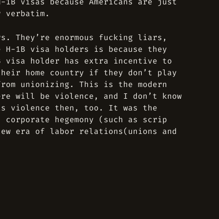
H-1B visas because Americans are just
r verbatim.
rs. They’re enormous fucking liars,
e H-1B visa holders is because they
B visa holder has extra incentive to
their home country if they don’t play
from unionizing. This is the modern
ere will be violence, and I don’t know
as violence then, too. It was the
d corporate hegemony (such as scrip
new era of labor relations(unions and