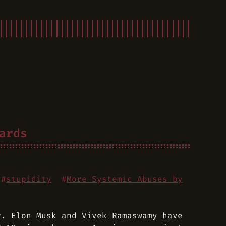
ards
#
stupidity
#
More Systemic Abuses by
r. Elon Musk and Vivek Ramaswamy have