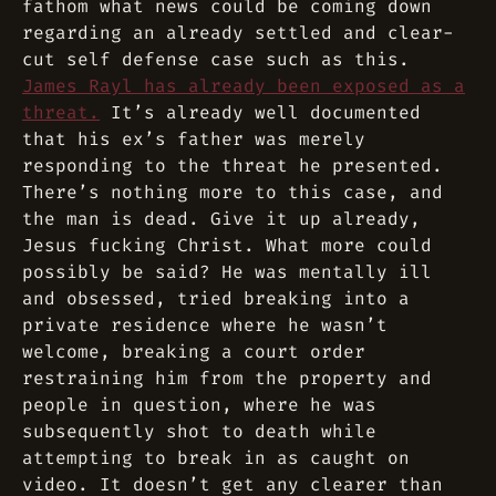
fathom what news could be coming down
regarding an already settled and clear-
cut self defense case such as this.
James Rayl has already been exposed as a
threat.
It’s already well documented
that his ex’s father was merely
responding to the threat he presented.
There’s nothing more to this case, and
the man is dead. Give it up already,
Jesus fucking Christ. What more could
possibly be said? He was mentally ill
and obsessed, tried breaking into a
private residence where he wasn’t
welcome, breaking a court order
restraining him from the property and
people in question, where he was
subsequently shot to death while
attempting to break in as caught on
video. It doesn’t get any clearer than