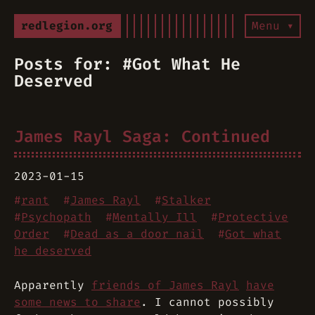
redlegion.org
Menu ▾
Posts for: #Got What He
Deserved
James Rayl Saga: Continued
2023-01-15
#
rant
#
James Rayl
#
Stalker
#
Psychopath
#
Mentally Ill
#
Protective
Order
#
Dead as a door nail
#
Got what
he deserved
Apparently
friends of James Rayl
have
some news to share
. I cannot possibly