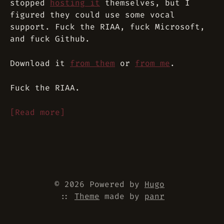
stopped
hosting it
themselves, but I
figured they could use some vocal
support. Fuck the RIAA, fuck Microsoft,
and fuck Github.
Download it
from them
or
from me
.
Fuck the RIAA.
[Read more]
© 2026 Powered by
Hugo
::
Theme
made by
panr