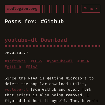
redlegion.org
Menu ▾
Posts for: #Github
youtube-dl Download
2020-10-27
#
software
#
FOSS
#
youtube-dl
#
DMCA
#
github
#
RIAA
Since the RIAA is getting Microsoft to
delete the popular download utility
youtube-dl
from Github and every fork
that exists is also being removed, I
figured I’d host it myself. They haven’t