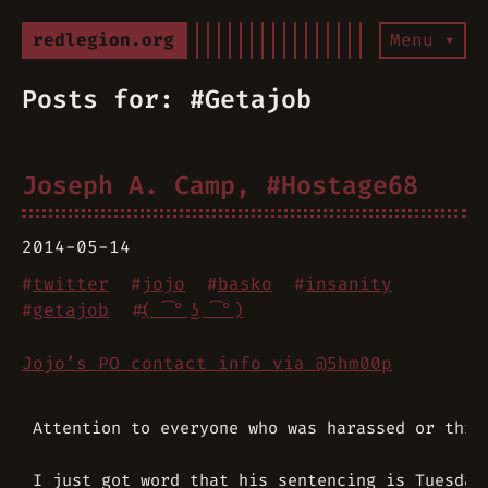
redlegion.org
Menu ▾
Posts for: #Getajob
Joseph A. Camp, #Hostage68
2014-05-14
#
twitter
#
jojo
#
basko
#
insanity
#
getajob
#
( ͡° ͜ʖ ͡°)
Jojo’s PO contact info via @5hm00p