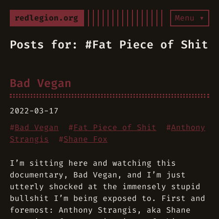
redlegion.org
Menu ▾
Posts for: #Fat Piece of Shit
Bad Vegan
2022-03-17
#
Bad Vegan
#
Fat Piece of Shit
#
Anthony
Strangis
#
Shane Fox
I’m sitting here and watching this
documentary, Bad Vegan, and I’m just
utterly shocked at the immensely stupid
bullshit I’m being exposed to. First and
foremost: Anthony Strangis, aka Shane