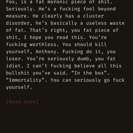
Fox, is a fat moronic piece of shit.
Seriously. He’s a fucking fool beyond
measure. He clearly has a cluster
disorder, he’s basically a useless waste
of fat. That’s right, you fat piece of
shit, I hope you read this. You’re
fucking worthless. You should kill
yourself, Anthony. Fucking do it, you
loser. You’re seriously dumb, you fat
idiot. I can’t fucking believe all this
bullshit you’ve said. “In the box”.
“Immortality”. You can seriously go fuck
yourself.
[Read more]