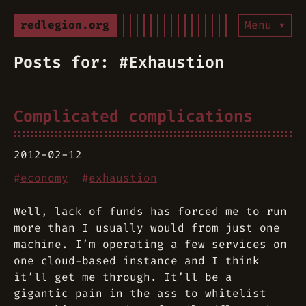
redlegion.org
Menu ▾
Posts for: #Exhaustion
Complicated complications
2012-02-12
#
economy
#
exhaustion
Well, lack of funds has forced me to run
more than I usually would from just one
machine. I’m operating a few services on
one cloud-based instance and I think
it’ll get me through. It’ll be a
gigantic pain in the ass to whitelist