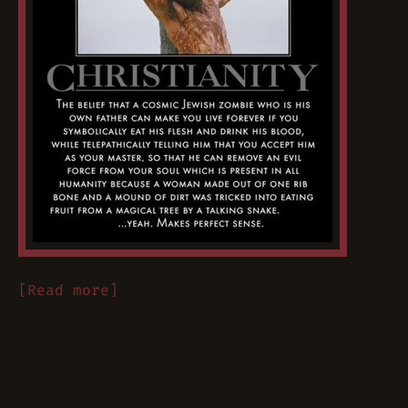
[Read more]