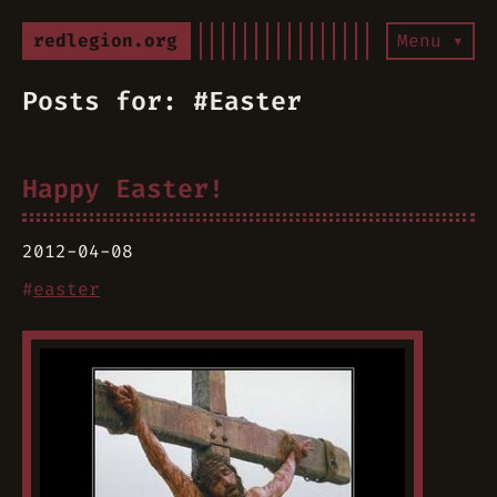
redlegion.org
Menu ▾
Posts for: #Easter
Happy Easter!
2012-04-08
#
easter