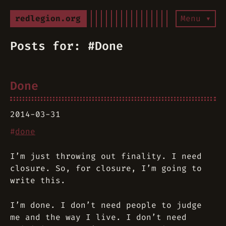
redlegion.org
Menu ▾
Posts for: #Done
Done
2014-03-31
#
done
I’m just throwing out finality. I need
closure. So, for closure, I’m going to
write this.
I’m done. I don’t need people to judge
me and the way I live. I don’t need