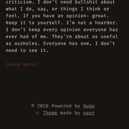
criticism. I don’t need bullshit about
what I do, say, or things I think or
feel. If you have an opinion- great.
Keep it to yourself. I’m not a hoarder.
I don’t keep every opinion everyone has
ever had of me. They’re about as useful
as assholes. Everyone has one, I don’t
need to see it.
[Read more]
© 2026 Powered by
Hugo
::
Theme
made by
panr