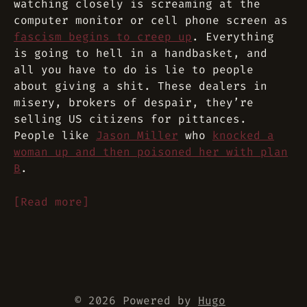
watching closely is screaming at the
computer monitor or cell phone screen as
fascism begins to creep up
. Everything
is going to hell in a handbasket, and
all you have to do is lie to people
about giving a shit. These dealers in
misery, brokers of despair, they’re
selling US citizens for pittances.
People like
Jason Miller
who
knocked a
woman up and then poisoned her with plan
B
.
[Read more]
© 2026 Powered by
Hugo