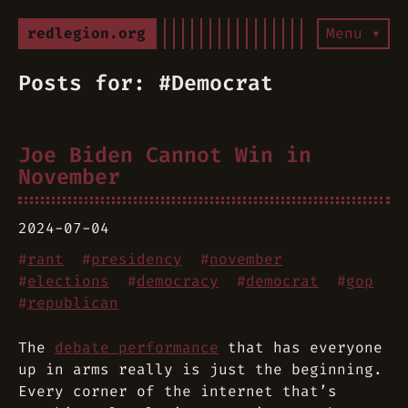
redlegion.org
Menu ▾
Posts for: #Democrat
Joe Biden Cannot Win in
November
2024-07-04
#
rant
#
presidency
#
november
#
elections
#
democracy
#
democrat
#
gop
#
republican
The
debate performance
that has everyone
up in arms really is just the beginning.
Every corner of the internet that’s