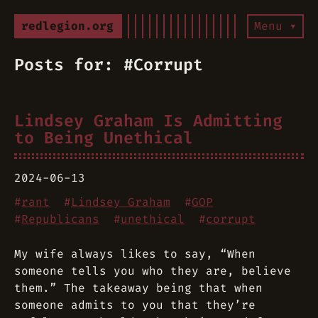
redlegion.org
Menu ▾
Posts for: #Corrupt
Lindsey Graham Is Admitting
to Being Unethical
2024-06-13
#
rant
#
Lindsey Graham
#
GOP
#
Republicans
#
unethical
#
corrupt
My wife always likes to say, “When
someone tells you who they are, believe
them.” The takeaway being that when
someone admits to you that they’re