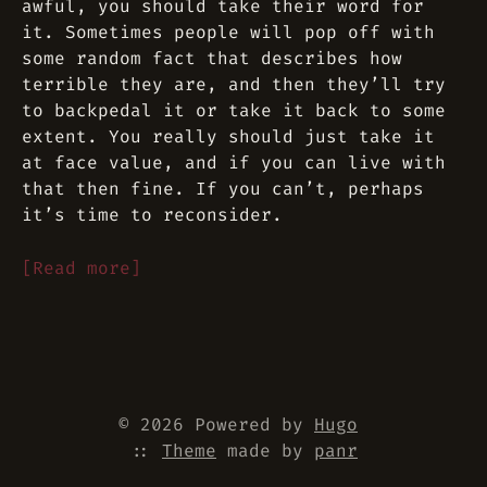
awful, you should take their word for
it. Sometimes people will pop off with
some random fact that describes how
terrible they are, and then they’ll try
to backpedal it or take it back to some
extent. You really should just take it
at face value, and if you can live with
that then fine. If you can’t, perhaps
it’s time to reconsider.
[Read more]
© 2026 Powered by
Hugo
::
Theme
made by
panr