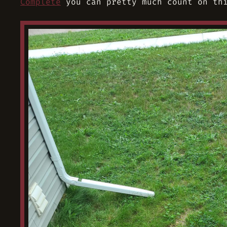
Complete
you can pretty much count on thi