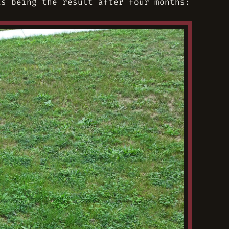
s being the result after four months: