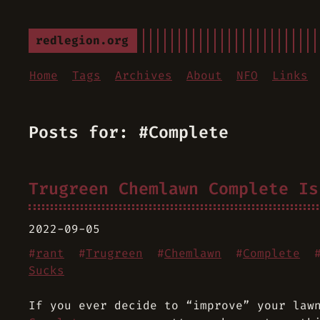
redlegion.org
Home
Tags
Archives
About
NFO
Links
Posts for: #Complete
Trugreen Chemlawn Complete Is
2022-09-05
#
rant
#
Trugreen
#
Chemlawn
#
Complete
Sucks
If you ever decide to “improve” your law