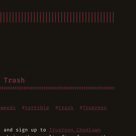
 Trash
#
weeds
#
terrible
#
trash
#
Trugreen
n and sign up to
Trugreen Chemlawn