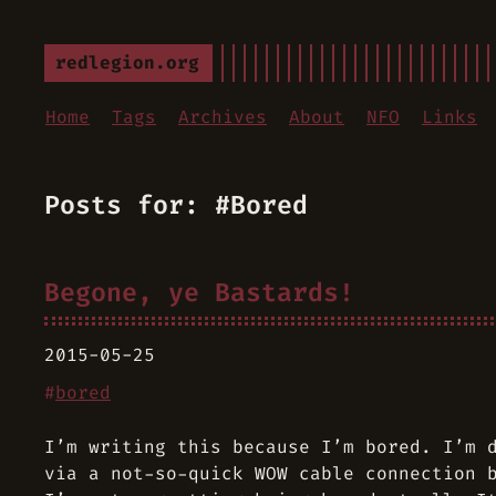
redlegion.org
Home
Tags
Archives
About
NFO
Links
Posts for: #Bored
Begone, ye Bastards!
2015-05-25
#
bored
I’m writing this because I’m bored. I’m 
via a not-so-quick WOW cable connection 