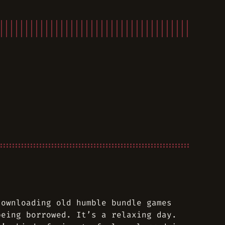
downloading old humble bundle games
being borrowed. It’s a relaxing day.