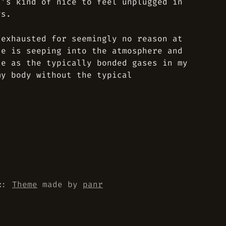
t’s kind of nice to feel unplugged in
ys.
 exhausted for seemingly no reason at
de is seeping into the atmosphere and
de as the typically bonded gases in my
my body without the typical
::
Theme
made by
panr