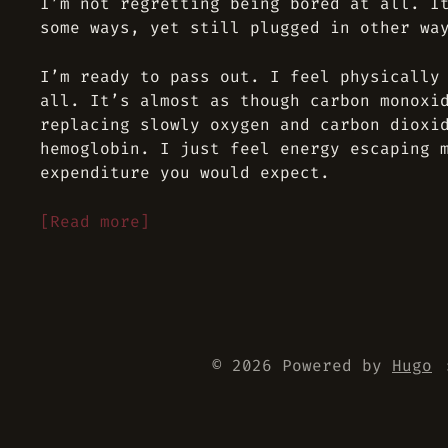
I’m not regretting being bored at all. I
some ways, yet still plugged in other wa
I’m ready to pass out. I feel physically
all. It’s almost as though carbon monoxi
replacing slowly oxygen and carbon dioxi
hemoglobin. I just feel energy escaping 
expenditure you would expect.
[Read more]
© 2026 Powered by
Hugo