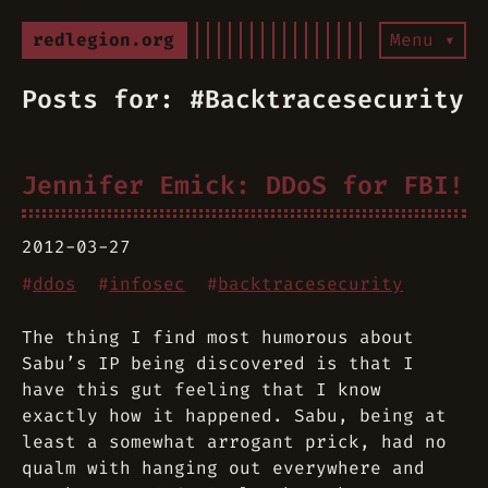
redlegion.org
Menu ▾
Posts for: #Backtracesecurity
Jennifer Emick: DDoS for FBI!
2012-03-27
#
ddos
#
infosec
#
backtracesecurity
The thing I find most humorous about
Sabu’s IP being discovered is that I
have this gut feeling that I know
exactly how it happened. Sabu, being at
least a somewhat arrogant prick, had no
qualm with hanging out everywhere and