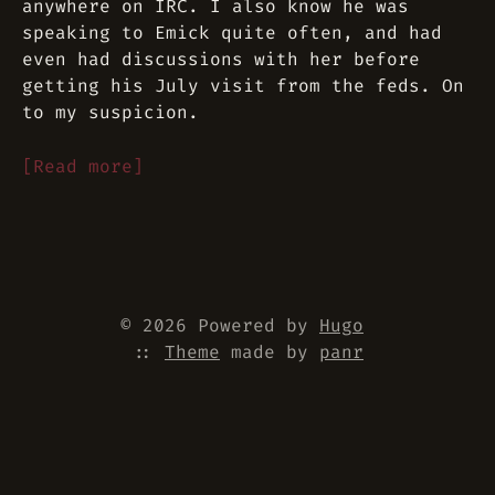
anywhere on IRC. I also know he was
speaking to Emick quite often, and had
even had discussions with her before
getting his July visit from the feds. On
to my suspicion.
[Read more]
© 2026 Powered by
Hugo
::
Theme
made by
panr