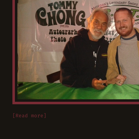
[Read more]