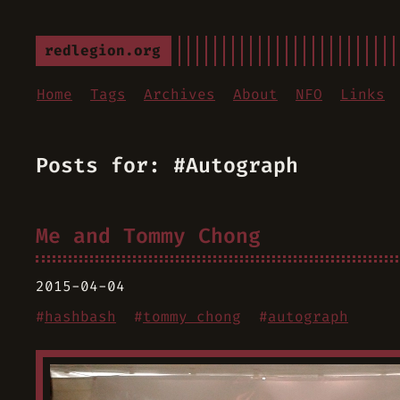
redlegion.org
Home
Tags
Archives
About
NFO
Links
Posts for: #Autograph
Me and Tommy Chong
2015-04-04
#
hashbash
#
tommy chong
#
autograph