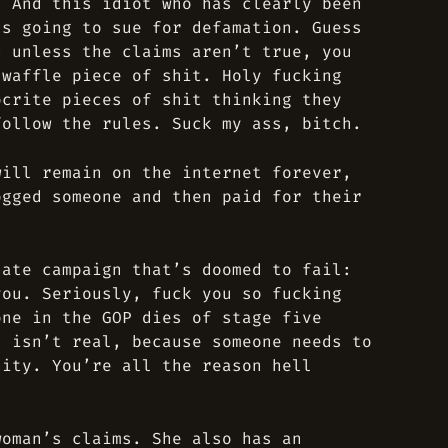
. And this idiot who has clearly been
’s going to sue for defamation. Guess
n unless the claims aren’t true, you
-waffle piece of shit. Holy fucking
ocrite pieces of shit thinking they
follow the rules. Suck my ass, bitch.
will remain on the internet forever,
ogged someone and then paid for their
nate campaign that’s doomed to fail:
you. Seriously, fuck you so fucking
one in the GOP dies of stage five
d isn’t real, because someone needs to
nity. You’re all the reason hell
woman’s claims. She also has an