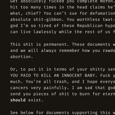
Get absolutely fucked you complete moron
hit too many times in the head claims he
what, chief? You can’t sue for defamatio
absolute shit-gibbon. You worthless twat
god I’m so tired of these Republican hyp
can live lawlessly while the rest of us 
This shit is permanent. These documents 
and we will always remember how you rawd
abortion.
Or, to put it in terms of your shitty se
YOU PAID TO KILL AN INNOCENT BABY. Fuck 
much. You’re all trash, and I hope every
cancers very painfully. I am sad that go
send you pieces of shit to burn for eter
should
exist.
See below for documents supporting this 