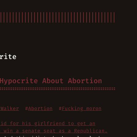
rite
Hypocrite About Abortion
 Walker
#
Abortion
#
Fucking moron
aid for his girlfriend to get an
o win a senate seat as a Republican.