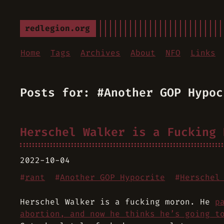
redlegion.org
Home
Tags
Archives
About
NFO
Links
Posts for: #Another GOP Hypoc
Herschel Walker is a Fucking 
2022-10-04
#
rant
#
Another GOP Hypocrite
#
Herschel
Herschel Walker is a fucking moron. He
p
abortion, and now he thinks he’s going t