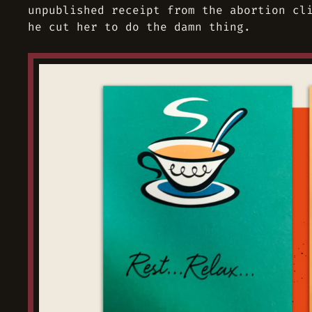
unpublished receipt from the abortion cl
he cut her to do the damn thing.