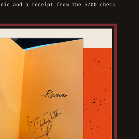
inic and a receipt from the $700 check