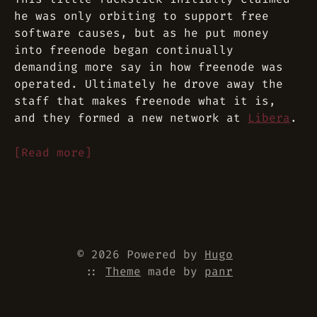
he was only orbiting to support free
software causes, but as he put money
into freenode began continually
demanding more say in how freenode was
operated. Ultimately he drove away the
staff that makes freenode what it is,
and they formed a new network at
Libera
.
[Read more]
© 2026 Powered by
Hugo
::
Theme
made by
panr