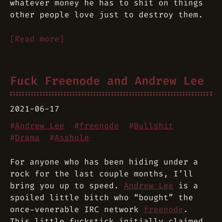
whatever money he has to shit on things
other people love just to destroy them.
[Read more]
Fuck Freenode and Andrew Lee
2021-06-17
#
Andrew Lee
#
freenode
#
Bullshit
#
Drama
#
Asshole
For anyone who has been hiding under a
rock for the last couple months, I’ll
bring you up to speed.
Andrew Lee
is a
spoiled little bitch who “bought” the
once-venerable IRC network
freenode
.
This little fuckstick initially claimed