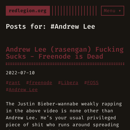
redlegion.org
Menu ▾
Posts for: #Andrew Lee
Andrew Lee (rasengan) Fucking
Sucks - Freenode is Dead
2022-07-10
#
rant
#
freenode
#
Libera
#
FOSS
#
Andrew Lee
The Justin Bieber-wannabe weakly rapping
in the above video is none other than
Andrew Lee. He’s your usual privileged
piece of shit who runs around spreading