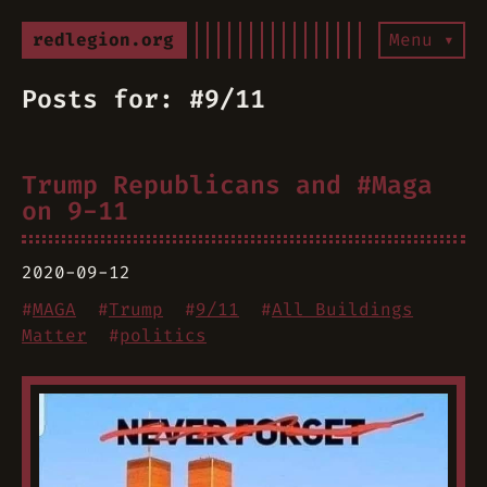
redlegion.org
Menu ▾
Posts for: #9/11
Trump Republicans and #Maga
on 9-11
2020-09-12
#
MAGA
#
Trump
#
9/11
#
All Buildings
Matter
#
politics