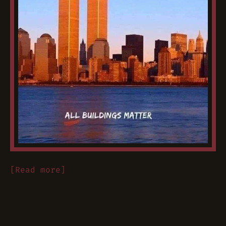
[Read more]