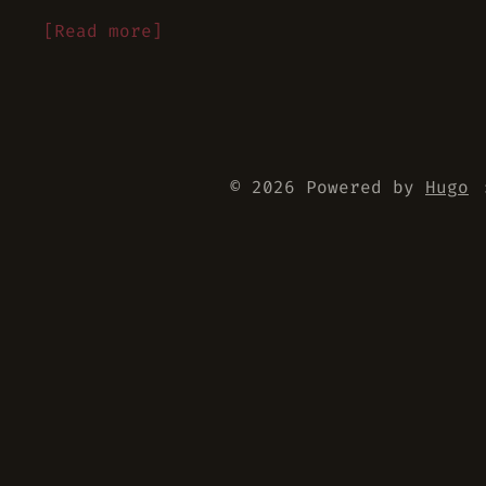
[Read more]
© 2026 Powered by
Hugo