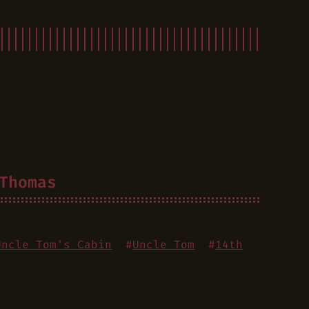
Thomas
Uncle Tom's Cabin
#
Uncle Tom
#
14th