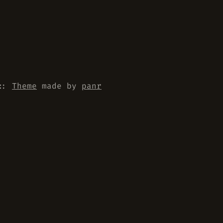
::
Theme
made by
panr