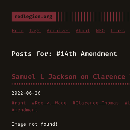
redlegion.org
Home
Tags
Archives
About
NFO
Links
Posts for: #14th Amendment
Samuel L Jackson on Clarence 
2022-06-26
#
rant
#
Roe v. Wade
#
Clarence Thomas
#
Amendment
Image not found!