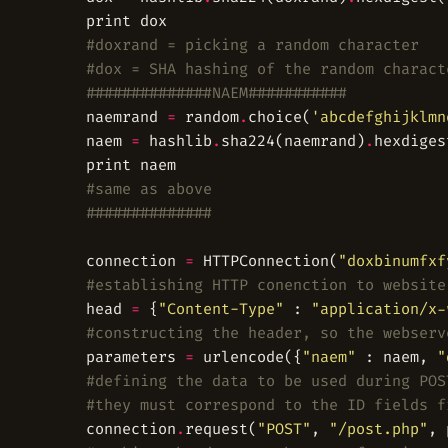
#doxrand = picking a random character
#dox = SHA hashing of the random charact
##############NAEM###########
	naemrand 
=
 random
.
choice(
'abcdefghijklmn
	naem 
=
 hashlib
.
sha224(naemrand)
.
#same as above
##############
	connection 
=
 HTTPConnection(
"doxbinumfxf
#establishing HTTP conenction to website
	head 
=
 {
"Content-Type"
 : 
"application/x-
#constructing the header, so the webserv
	parameters 
=
 urlencode({
"naem"
 : naem, 
"
#defining the data to be used during POS
#they must correspond to the ID fields f
	connection
.
request(
"POST"
, 
"/post.php"