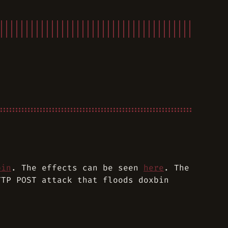
bin
. The effects can be seen
here
. The
TTP POST attack that floods doxbin