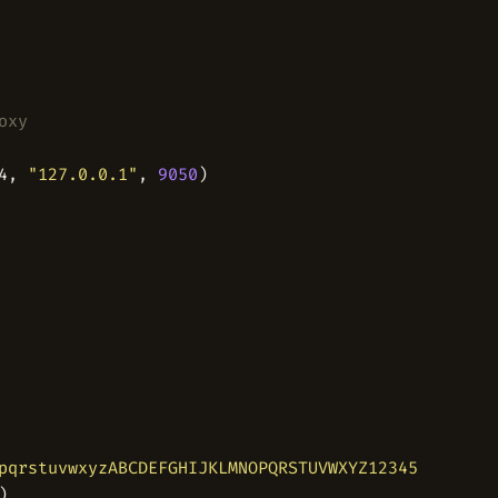
oxy
4, 
"127.0.0.1"
, 
9050
pqrstuvwxyzABCDEFGHIJKLMNOPQRSTUVWXYZ1234567890'