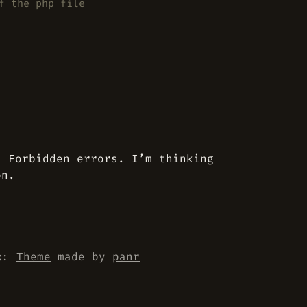
f the php file
3 Forbidden errors. I’m thinking
on.
::
Theme
made by
panr