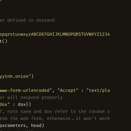
er defined in doxrand
opqrstuvwxyzABCDEFGHIJKLMNOPQRSTUVWXYZ1234567890'
yytnh.onion"
www-form-urlencoded"
, 
"Accept"
 : 
"text/plain"
er will respond properly
dox"
T, note naem and dox refer to the random strings f
rom the web form, otherwise..it won't work