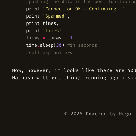
#pushing the data to the post function o
	print 
'Connection OK...Continuing..'
	print 
'Spammed'
	print 
'times!'
	times 
=
 times 
+
1
	time
.
sleep(
30
) 
#in seconds
#self explanitory
Now, however, it looks like there are 40
Nachash will get things running again so
© 2026 Powered by
Hugo