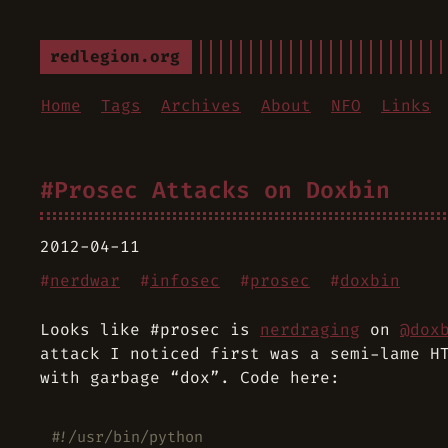
redlegion.org
Home
Tags
Archives
About
NFO
Links
#Prosec Attacks on Doxbin
2012-04-11
#
nerdwar
#
infosec
#
prosec
#
doxbin
Looks like #prosec is
nerdraging
on
@dox
attack I noticed first was a semi-lame H
with garbage “dox”. Code here:
#!/usr/bin/python