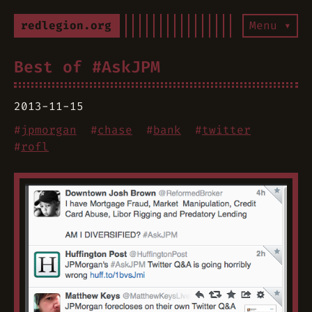
redlegion.org
Menu ▾
Best of #AskJPM
2013-11-15
#
jpmorgan
#
chase
#
bank
#
twitter
#
rofl