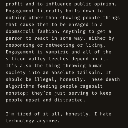
profit and to influence public opinion.
Engagement literally boils down to
nothing other than showing people things
that cause them to be enraged in a
doomscroll fashion. Anything to get a
person to react in some way, either by
responding or retweeting or liking.
Engagement is vampiric and all of the
silicon valley leeches depend on it.
It’s also the thing throwing human
society into an absolute tailspin. It
should be illegal, honestly. These death
algorithms feeding people ragebait
nonstop; they’re just serving to keep
people upset and distracted.
I’m tired of it all, honestly. I hate
technology anymore.