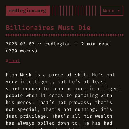
redlegion.org
Menu ▾
Billionaires Must Die
2026-03-02
redlegion
2 min read
(270 words)
#
rant
Elon Musk is a piece of shit. He’s not
very intelligent, but he’s at least
smart enough to lean on more intelligent
people when it comes to gambling with
his money. That’s not prowess, that’s
not special, that’s not cunning; it’s
just privilege. That’s all his wealth
has always boiled down to. He has had