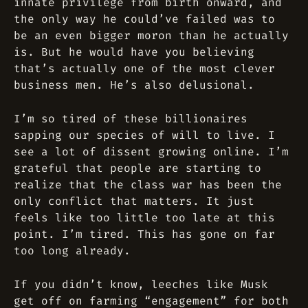
innate privilege from birth onward, and
the only way he could’ve failed was to
be an even bigger moron than he actually
is. But he would have you believing
that’s actually one of the most clever
business men. He’s also delusional.
I’m so tired of these billionaires
sapping our species of will to live. I
see a lot of dissent growing online. I’m
grateful that people are starting to
realize that the class war has been the
only conflict that matters. It just
feels like too little too late at this
point. I’m tired. This has gone on far
too long already.
If you didn’t know, leeches like Musk
get off on farming “engagement” for both