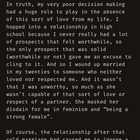
In truth, my very poor decision making
had a huge role to play in the absence
of this sort of love from my life. I
hopped into a relationship in high
school because I never really had a lot
of prospects that felt worthwhile, so
the only prospect that was solid
(worthwhile or not) gave me an excuse to
cling to it. And so I wound up married
in my twenties to someone who neither
loved nor respected me. And it wasn’t
that I was unworthy, so much as she
wasn’t capable of that sort of love or
respect of a partner. She masked her
disdain for me in feminism and “being a
strong female”.
Of course, the relationship after that
cold marriage had caused me to ignore a