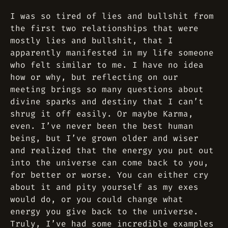
I was so tired of lies and bullshit from
the first two relationships that were
mostly lies and bullshit, that I
apparently manifested in my life someone
who felt similar to me. I have no idea
how or why, but reflecting on our
meeting brings so many questions about
divine sparks and destiny that I can’t
shrug it off easily. Or maybe Karma,
even. I’ve never been the best human
being, but I’ve grown older and wiser
and realized that the energy you put out
into the universe can come back to you,
for better or worse. You can either cry
about it and pity yourself as my exes
would do, or you could change what
energy you give back to the universe.
Truly, I’ve had some incredible examples