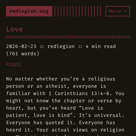
redlegion.org
Menu ▾
Love
2026-02-23
redlegion
4 min read
(761 words)
#
rant
No matter whether you’re a religious
person or an atheist, everyone is
familiar with 1 Corinthians 13:4-8. You
might not know the chapter or verse by
heart, but you’ve heard “Love is
patient, love is kind”. It’s universal.
Everyone has quoted it. Everyone has
heard it. Your actual views on religion