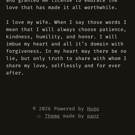
and granted me license to embrace the
love that has made it all worthwhile.
I love my wife. When I say those words I
mean that I will always choose patience,
kindness, humility, and honor. I will
imbue my heart and all it’s domain with
forgiveness. In my heart may there be no
lie, but only truth to share with whom I
share my love, selflessly and for ever
after.
© 2026 Powered by
Hugo
::
Theme
made by
panr