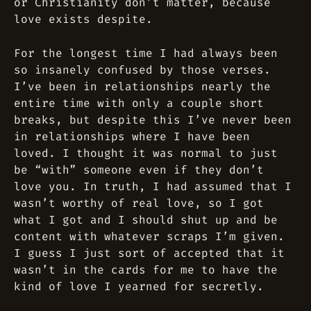
or Christianity don’t matter, because
love exists despite.
For the longest time I had always been
so insanely confused by those verses.
I’ve been in relationships nearly the
entire time with only a couple short
breaks, but despite this I’ve never been
in relationships where I have been
loved. I thought it was normal to just
be “with” someone even if they don’t
love you. In truth, I had assumed that I
wasn’t worthy of real love, so I got
what I got and I should shut up and be
content with whatever scraps I’m given.
I guess I just sort of accepted that it
wasn’t in the cards for me to have the
kind of love I yearned for secretly.