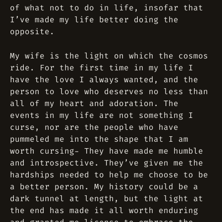
of what not to do in life, insofar that
I’ve made my life better doing the
opposite.
My wife is the light on which the cosmos
ride. For the first time in my life I
have the love I always wanted, and the
person to love who deserves no less than
all of my heart and adoration. The
events in my life are not something I
curse, nor are the people who have
pummeled me into the shape that I am
worth cursing- They have made me humble
and introspective. They’ve given me the
hardships needed to help me choose to be
a better person. My history could be a
dark tunnel at length, but the light at
the end has made it all worth enduring