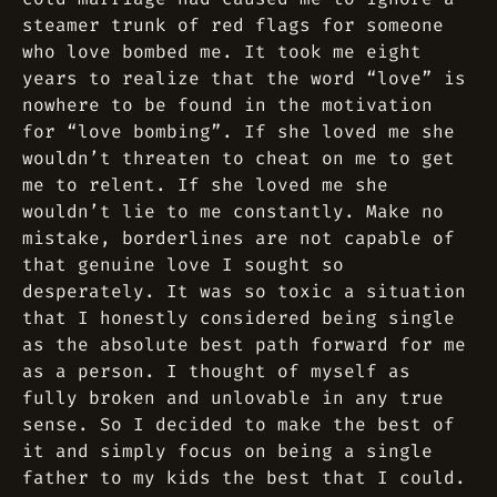
steamer trunk of red flags for someone
who love bombed me. It took me eight
years to realize that the word “love” is
nowhere to be found in the motivation
for “love bombing”. If she loved me she
wouldn’t threaten to cheat on me to get
me to relent. If she loved me she
wouldn’t lie to me constantly. Make no
mistake, borderlines are not capable of
that genuine love I sought so
desperately. It was so toxic a situation
that I honestly considered being single
as the absolute best path forward for me
as a person. I thought of myself as
fully broken and unlovable in any true
sense. So I decided to make the best of
it and simply focus on being a single
father to my kids the best that I could.