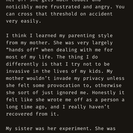
noticibly more frustrated and angry. You
can cross that threshold on accident
very easily.
I think I learned my parenting style
from my mother. She was very largely
“hands off” when dealing with me for
most of my life. The thing I do
differently is that I try not to be
invasive in the lives of my kids. My
mother wouldn’t invade my privacy unless
she felt some provocation to, otherwise
she sort of just ignored me. Honestly it
felt like she wrote me off as a person a
long time ago, and I really haven’t
recovered from it.
My sister was her experiment. She was