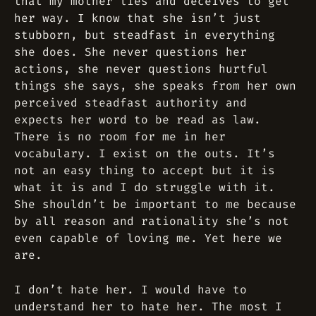
that my mother lies and deceives to get
her way. I know that she isn’t just
stubborn, but steadfast in everything
she does. She never questions her
actions, she never questions hurtful
things she says, she speaks from her own
perceived steadfast authority and
expects her word to be read as law.
There is no room for me in her
vocabulary. I exist on the outs. It’s
not an easy thing to accept but it is
what it is and I do struggle with it.
She shouldn’t be important to me because
by all reason and rationality she’s not
even capable of loving me. Yet here we
are.
I don’t hate her. I would have to
understand her to hate her. The most I