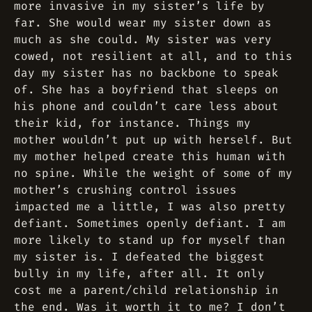
more invasive in my sister’s life by
far. She would wear my sister down as
much as she could. My sister was very
cowed, not resilient at all, and to this
day my sister has no backbone to speak
of. She has a boyfriend that sleeps on
his phone and couldn’t care less about
their kid, for instance. Things my
mother wouldn’t put up with herself. But
my mother helped create this human with
no spine. While the weight of some of my
mother’s crushing control issues
impacted me a little, I was also pretty
defiant. Sometimes openly defiant. I am
more likely to stand up for myself than
my sister is. I defeated the biggest
bully in my life, after all. It only
cost me a parent/child relationship in
the end. Was it worth it to me? I don’t