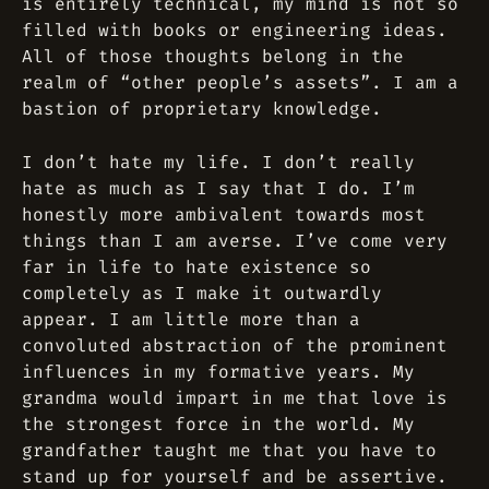
is entirely technical, my mind is not so
filled with books or engineering ideas.
All of those thoughts belong in the
realm of “other people’s assets”. I am a
bastion of proprietary knowledge.
I don’t hate my life. I don’t really
hate as much as I say that I do. I’m
honestly more ambivalent towards most
things than I am averse. I’ve come very
far in life to hate existence so
completely as I make it outwardly
appear. I am little more than a
convoluted abstraction of the prominent
influences in my formative years. My
grandma would impart in me that love is
the strongest force in the world. My
grandfather taught me that you have to
stand up for yourself and be assertive.