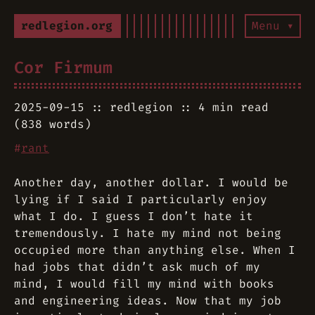
redlegion.org
Menu ▾
Cor Firmum
2025-09-15
redlegion
4 min read
(838 words)
#
rant
Another day, another dollar. I would be
lying if I said I particularly enjoy
what I do. I guess I don’t hate it
tremendously. I hate my mind not being
occupied more than anything else. When I
had jobs that didn’t ask much of my
mind, I would fill my mind with books
and engineering ideas. Now that my job