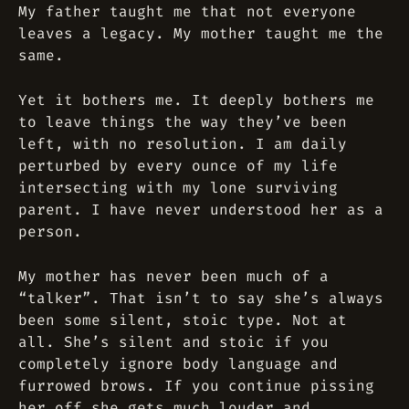
My father taught me that not everyone
leaves a legacy. My mother taught me the
same.
Yet it bothers me. It deeply bothers me
to leave things the way they’ve been
left, with no resolution. I am daily
perturbed by every ounce of my life
intersecting with my lone surviving
parent. I have never understood her as a
person.
My mother has never been much of a
“talker”. That isn’t to say she’s always
been some silent, stoic type. Not at
all. She’s silent and stoic if you
completely ignore body language and
furrowed brows. If you continue pissing
her off she gets much louder and