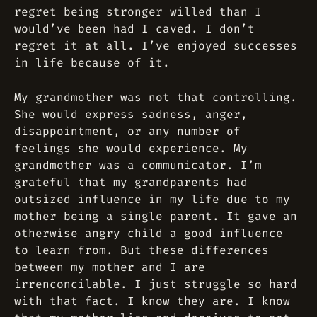
regret being stronger willed than I
would’ve been had I caved. I don’t
regret it at all. I’ve enjoyed successes
in life because of it.
My grandmother was not that controlling.
She would express sadness, anger,
disappointment, or any number of
feelings she would experience. My
grandmother was a communicator. I’m
grateful that my grandparents had
outsized influence in my life due to my
mother being a single parent. It gave an
otherwise angry child a good influence
to learn from. But these differences
between my mother and I are
irrenconcilable. I just struggle so hard
with that fact. I know they are. I know