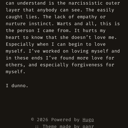
can understand is the narcissistic outer
layer that anybody can see. The easily
caught lies. The lack of empathy or
nurture instinct. Warts and all, this is
the person I came from. It hurts my
heart to know that she doesn’t love me.
Especially when I can begin to love
myself. I’ve worked on loving myself and
in these ends I’ve found more love for
others, and especially forgiveness for
myself.
I dunno.
© 2026 Powered by
Hugo
::
Theme
made by
panr