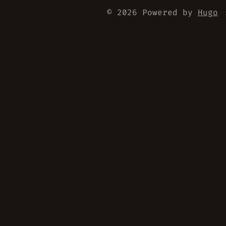
© 2026 Powered by
Hugo