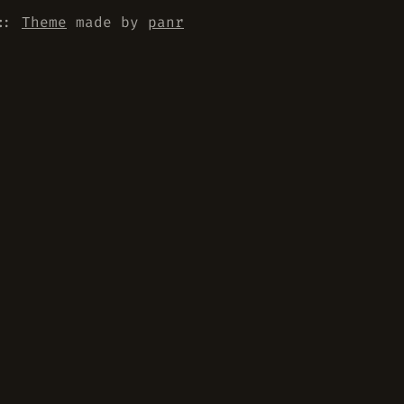
::
Theme
made by
panr