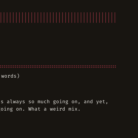
 words)
’s always so much going on, and yet,
going on. What a weird mix.