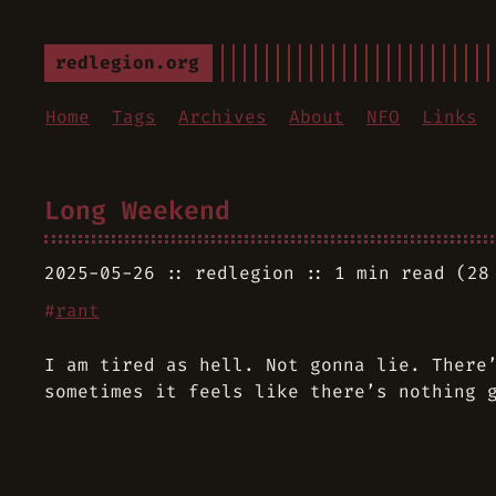
redlegion.org
Home
Tags
Archives
About
NFO
Links
Long Weekend
2025-05-26
redlegion
1 min read (28
#
rant
I am tired as hell. Not gonna lie. There
sometimes it feels like there’s nothing 